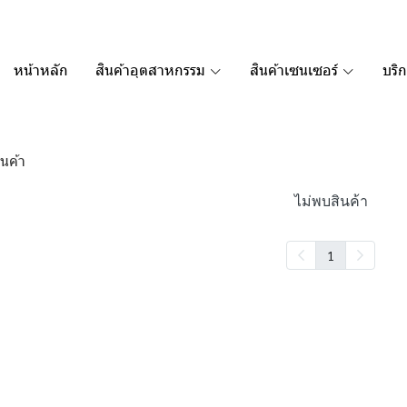
หน้าหลัก
สินค้าอุตสาหกรรม
สินค้าเซนเซอร์
บริ
นค้า
ไม่พบสินค้า
1