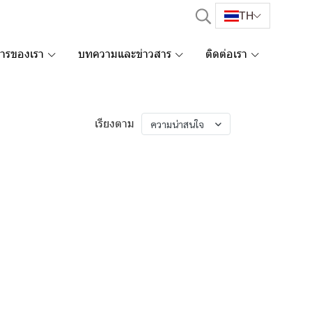
TH
การของเรา
บทความและข่าวสาร
ติดต่อเรา
เรียงตาม
ความน่าสนใจ