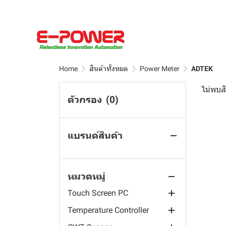
Borunte Robot
Controller
Pressure Sensors
EC Sensor
Hall Effect Current Sensor
Wall Mount Industrial
Resistivity Sensor
Water Quality Sensor
Screen Panel PC
BLIIOT
FCL Sensor
Busbar KCT Split Core
Industrial Robot
Acid, Alkaine, Salinity
Portable Meter
Current Transformer(CT)
Rack-Mounted Industrial
Controller
Robot Phoenix
DO Sensor
4G RTU & Router
Table Industrial Monitor
Oil Sensor
Outdoor Waterproof Split
TSS, DOZ, Turbidity, Free
Aqualabo Sensor
pH Sensor
Edge PLC Controllers
Robot Controller & Teach
Core Current
Vehicle-Mounted
Chlorine and others
Pendant
Home
สินค้าทั้งหมด
Power Meter
ADTEK
Renke Sensor
RS485 Sensor
Automation
Aqualabo Measuring
Transformer(CT)
Embedded Industrial
Dissolved Oxygen DO
Wafer Handling Rebot
Chain
Motherboard
ไม่พบสิ
Rika Sensor
ARM Computers
Renke Safety Sensor
OPC UA Gateways
UL2808 XOBA Solid Core
Controller
ตัวกรอง
(0)
Robot Visual System
Analyzers
Data Logger
Current Transformer(CT)
LCD Screen Fully
Power Sensor
Renke Gas Sensor
Rika Water Station
Sensor Distributor
EdgeCOM
PH/ORP Controller
Laminated Touch Screen
Scara Robot
Aqualabo Sensors and
Accessories
Water Sampling
Round Split Core Current
Power Meter
Renke Weather Station
AC Current Sensor
Rugged Ethernet I/O
ARMxy
Resistivity Controller
Panel PC
Measuring Equipment
Transformer(CT)
แบรนด์สินค้า
6-Axis Robot
Rika Data Logger
Flow Rate and Level
Kamoer Peristaltic Pump
Renke Weather Sensor
UL Split-core Current
Prepayment Energy Meter
IOy Edge I/O Module
Conductivity TDS
IP65 Waterproof All in One
Aqualabo Kits and
Measurment
Measuring Devices
Split Core Current
Delta Robot
Rika Radiation Shield
Transformer
Controller
Touch Industrial PC
Smart Farm
Renke Ambient Sensor
Multi- Channels Meter
Pump Head Series
I/O System
Renke Solar Radiation
Reagents
Transformer(CT)
Sensors
Rika Traffic Sensor
Current Transformer
Industrial Warning Light
หมวดหมู่
AI Nvidia
Renke Temperature Data
AC Multifunction Meter
Module series
Smart Agriculture
Renke Soil Sensor
Aqualabo Hardness Test
UL2808 XOBA Split Core
Touch Screen Panel PC
Logger
Rika Water Sensor
Hall Sensor
Kit
Current Transformer(CT)
Touch Screen PC
Wireless Energy Meter
Quick Tube Change Series
Jetson AGX Orin module
Renke Rain Sensor
Automatic fertilizer mixer
YPC-AZ All-Aluminum IPC
Renke Temperature Sensor
Rika Weather Station
Rika Water Quality Sensor
Aqualabo Alkalinity Test
Temperature Controller
DC Multifunction Meter
Muiti-Channel Series
Jetson AGX Xavier module
Flexem
Renke Wind Sensor
Kit
YPC-WD Bending Cast
Rika Soil Sensor
Rika Level Sensor