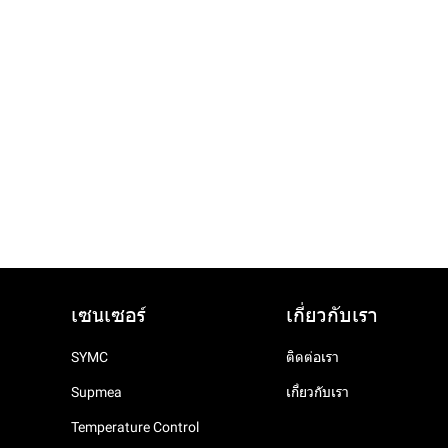
เซนเซอร์
เกี่ยวกับเรา
SYMC
ติดต่อเรา
Supmea
เกี่ยวกับเรา
Temperature Control