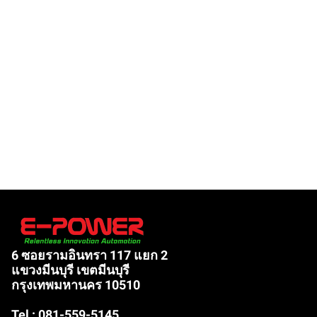
6 ซอยรามอินทรา 117 แยก 2
แขวงมีนบุรี เขตมีนบุรี
กรุงเทพมหานคร 10510
Tel : 081-559-5145