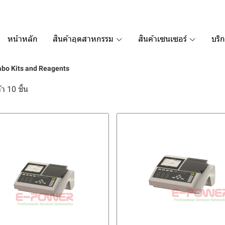
หน้าหลัก
สินค้าอุตสาหกรรม
สินค้าเซนเซอร์
บริ
bo Kits and Reagents
า 10 ชิ้น