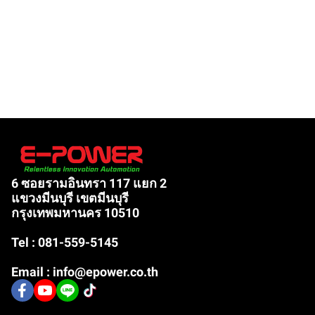
6 ซอยรามอินทรา 117 แยก 2
แขวงมีนบุรี เขตมีนบุรี
กรุงเทพมหานคร 10510
Tel : 081-559-5145
Email : info@epower.co.th