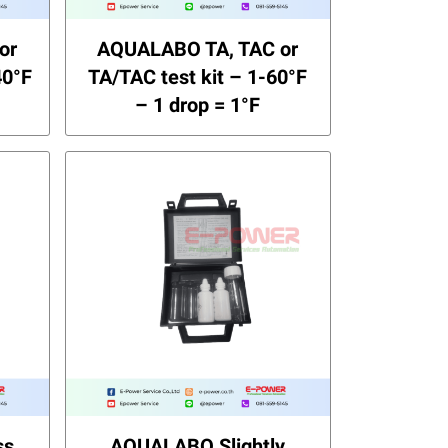
or
AQUALABO TA, TAC or
40°F
TA/TAC test kit – 1-60°F
– 1 drop = 1°F
ss
AQUALABO Slightly