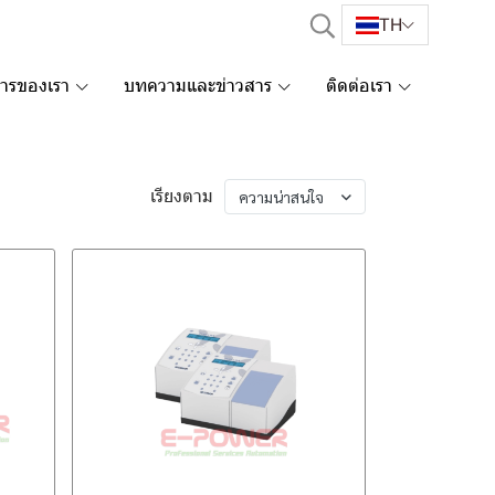
TH
การของเรา
บทความและข่าวสาร
ติดต่อเรา
เรียงตาม
ความน่าสนใจ