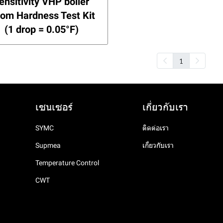
ensitivity VHP boiler
om Hardness Test Kit
(1 drop = 0.05°F)
1
เซนเซอร์
เกี่ยวกับเรา
SYMC
ติดต่อเรา
Supmea
เกี่ยวกับเรา
Temperature Control
CWT