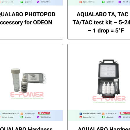
QUALABO PHOTOPOD
AQUALABO TA, TAC 
ccessory for ODEON
TA/TAC test kit – 5-2
– 1 drop = 5°F
QUALABO Hardness
AQUALABO Hardne