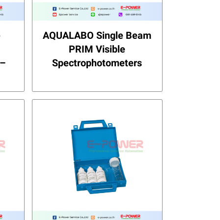
e
AQUALABO Single Beam
PRIM Visible
 –
Spectrophotometers