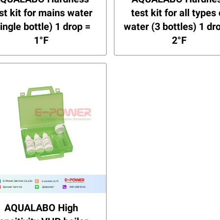
st kit for mains water
test kit for all types 
single bottle) 1 drop =
water (3 bottles) 1 dr
1°F
2°F
AQUALABO High