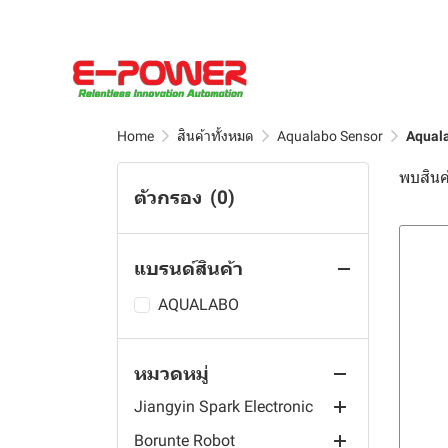
sensor
HD Sensor
Duotek Series
E-Power Edge Computing
Soil Sensor
HWAINTEK
AI Computing Industrial
Single Probes Soil Sensor
Panel PC
EPS Sensor
Human-computer
Home
สินค้าทั้งหมด
Aqualabo Sensor
Aquala
interaction
SENKE
Agriculture Sensor
พบสินค้
Performance Calculation
HP Series
ตัวกรอง
(0)
JIRS Sensor
Traffic Sensor
LED Display Screen
Industrial Control
HRC Series
ApoSun
Solar Sensor
Ordering-Kiosk
Sensors
Edge Gateway
HC Series
HPM Series
แบรนด์สินค้า
HolyKell
Weather Sensor
Interactive Whiteboard
Flow Meter
Optic Fiber Sensor
Blue And Green Algae
HM Series
Sensor
K-Drive
IoT Sensor
Digital Signage
RO System Controller
Photoelectric Sensor
Wireless IoT System
AQUALABO
Turbidity, TSS Sensor
DS Sensor
LoRaWAN Sensor
Industrial Rugged Tablet
Meter
Proximity Sensor
Temperature Sensors
Inverter Components
Dissolved Oxygen Sensor
หมวดหมู่
Remond Sensor
Industrial Box PC
Transmitter
UV Sensors
Flow Meters
Soft Starter
Water Quality Sensor
Controller
PH, ORP Sensor
Jiangyin Spark Electronic
Industrial Panel PC
Monitor
UV Meter
Level Sensors
Frequency Inverter
Digital Sensor
Solar Power Buoy
Conductivity, Tds,
Borunte Robot
Controller
Pressure Sensors
EC Sensor
Hall Effect Current Sensor
Wall Mount Industrial