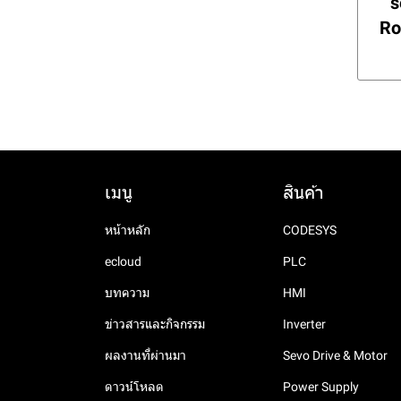
Rail Power Supply
s
FPad 9
Analog output Module
XLMS Series
Digital input module
Temperature & Humidity
DP3C Series
Ro
Modules
RPH Series High Perf.
FPad 7
Analog I/O
XL5N Series
Communication
Smart Din Rail Power
expansion ED module
Analog I/O Modules
FE7000 Series
Temperature Module
XL5E Series
Supply
Analog and temperature
Digital I/O Modules
Analog and temperature
XL5 Series
LP Series High C/P Din Rail
expansion ED module
ED module
Power Supply
XL3 Series
Analog I/O module
NL Series Din Rail Power
XL1 Serirs
Analog output module
Supply
เมนู
สินค้า
Analog input module
DC-DC Din Rail Power
Supply
Temperature control
หน้าหลัก
CODESYS
module
ecloud
PLC
บทความ
HMI
ข่าวสารและกิจกรรม
Inverter
ผลงานที่ผ่านมา
Sevo Drive & Motor
ดาวน์โหลด
Power Supply