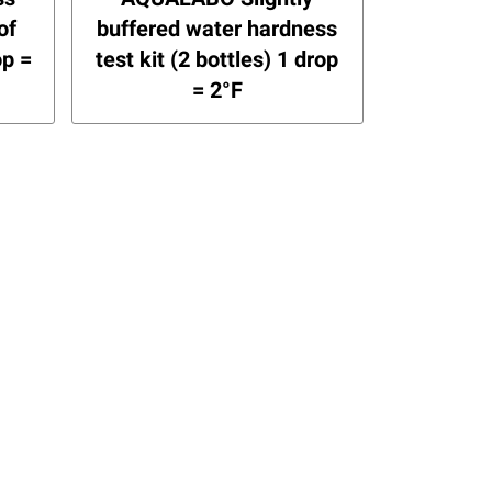
of
buffered water hardness
op =
test kit (2 bottles) 1 drop
= 2°F