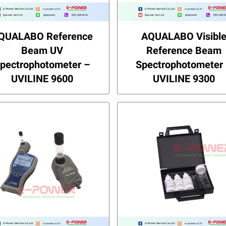
QUALABO Reference
AQUALABO Visibl
Beam UV
Reference Beam
pectrophotometer –
Spectrophotometer
UVILINE 9600
UVILINE 9300