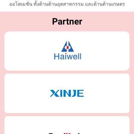
ออโตเมชั่น ทั้งด้านด้านอุตสาหกรรม และด้านด้านเกษตร
Partner