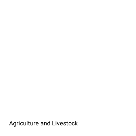
Agriculture and Livestock