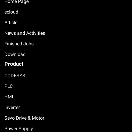
Home Page
ecloud
Article
News and Activities
Finished Jobs
Download
Product
CODESYS
PLC
HMI
Inverter
Sevo Drive & Motor
Power Supply