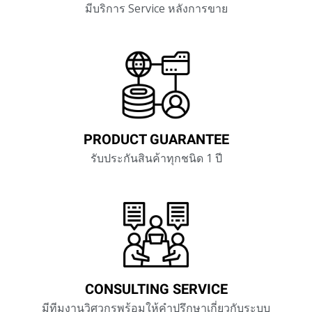
มีบริการ Service หลังการขาย
PRODUCT GUARANTEE
รับประกันสินค้าทุกชนิด 1 ปี
CONSULTING SERVICE
มีทีมงานวิศวกรพร้อมให้คำปรึกษาเกี่ยวกับ
ระบบ