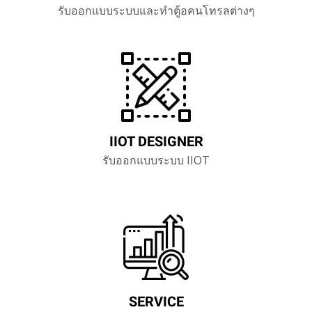
รับออกแบบระบบและทำตู้อคนโทรลต่างๆ
IIOT DESIGNER
รับออกแบบระบบ IIOT
SERVICE