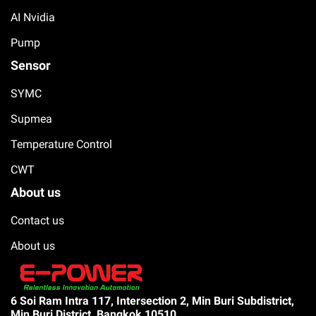
AI Nvidia
Pump
Sensor
SYMC
Supmea
Temperature Control
CWT
About us
Contact us
About us
6 Soi Ram Intra 117, Intersection 2, Min Buri Subdistrict,
Min Buri District, Bangkok 10510