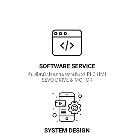
SOFTWARE SERVICE
รับเขียนโปรแกรมซอฟต์แวร์ PLC HMI
SEVO DRIVE & MOTOR
SYSTEM DESIGN