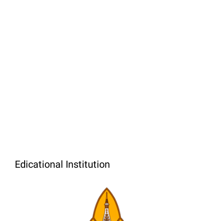
Edicational Institution