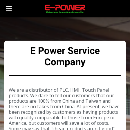
E Power Service
Company
We are a distributor of PLC, HMI, Touch Panel
products. We dare to tell our customers that our
products are 100% from China and Taiwan and
there are no fakes from China. At present, we have
been recognized by customers as having products
with quality comparable to those from Europe or
America, but customers will save a lot of costs.
Some may say that "cheap products aren't good" ,