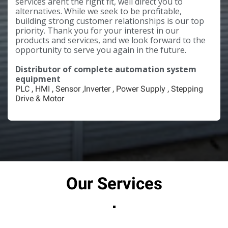
services arent the right fit, well direct you to
alternatives. While we seek to be profitable,
building strong customer relationships is our top
priority. Thank you for your interest in our
products and services, and we look forward to the
opportunity to serve you again in the future.
Distributor of complete automation system
equipment
PLC , HMI , Sensor ,Inverter , Power Supply , Stepping
Drive & Motor
Our Services