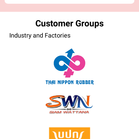
Customer Groups
Industry and Factories