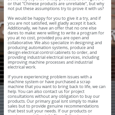
or that "Chinese products are unreliable", but why
not put these assumptions try to prove it with us?
We would be happy for you to give it a try, and if
you are not satisfied, well gladly accept it back.
Additionally, we have an offer that no one else
dares to make: were willing to write a program for
you at no cost, provided you are open and
collaborative. We also specialize in designing and
producing automation systems, produce and
design electrical control cabinets to order, and
providing industrial electrical services, including
improving machine processes and industrial
electrical work.
If youre experiencing problem issues with a
machine system or have purchased a scrap
machine that you want to bring back to life, we can
help. You can also contact us for project
consultations without any obligation to buy our
products. Our primary goal isnt simply to make
sales but to provide genuine recommendations
that best suit your needs. If our products or