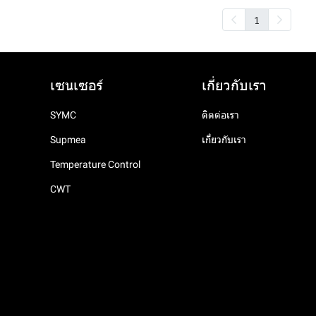
1
เซนเซอร์
เกี่ยวกับเรา
SYMC
ติดต่อเรา
Supmea
เกี่ยวกับเรา
Temperature Control
CWT