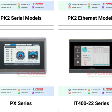
PK2 Serial Models
PK2 Ethernet Mode
PX Series
IT400-22 Series