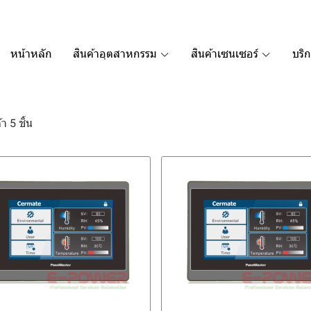
หน้าหลัก
สินค้าอุตสาหกรรม
สินค้าเซนเซอร์
บริ
า 5 ชิ้น