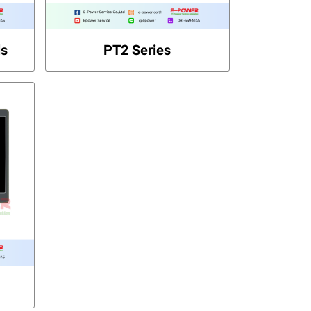
ls
PT2 Series