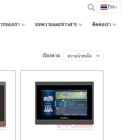
TH
การของเรา
บทความและข่าวสาร
ติดต่อเรา
เรียงตาม
ความน่าสนใจ