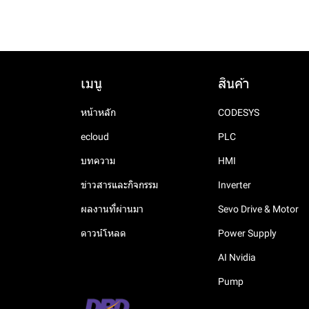
Modules
Power Supply
SAJ
TG serise
7300 Series
Analog I/O
XL5N Series
Communication
expansion ED module
Analog I/O Modules
Servo Drive & Motor
XINJE
Reignpower
OP serise
7000 Series
Solar Pump Controller
Temperature Module
XL5E Series
Analog and temperature
Digital I/O Modules
Stepping
MS6 motor
6300 Series
Smart Pump Drive
VH5
LTP Series 340~550VAC
Analog and temperature
XL5 Series
expansion ED module
Input Power Supply
ED module
เมนู
สินค้า
Accessories
DS5 servo drive
XINJE
6000 Series
Universal AC Drive
XL3 Series
Analog I/O module
RP Series Duel Output Din
Relay
FPad 9
Stepping motor
XL1 Serirs
หน้าหลัก
CODESYS
Rail Power Supply
Analog output module
FPad 7
Stepping Driver
ecloud
PLC
DLP Series Step Shape Din
Analog input module
FE7000 Series
DP3L Series
Rail Power Supply
บทความ
HMI
Temperature control
DP3F Series
RP Series Advanced Din
module
ข่าวสารและกิจกรรม
Inverter
Rail Power Supply
DP3C Series
ผลงานที่ผ่านมา
Sevo Drive & Motor
RPH Series High Perf.
ดาวน์โหลด
Power Supply
Smart Din Rail Power
Supply
AI Nvidia
LP Series High C/P Din Rail
Pump
Power Supply