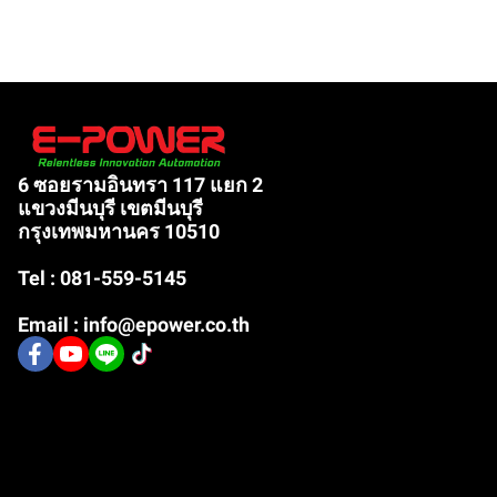
6 ซอยรามอินทรา 117 แยก 2
แขวงมีนบุรี เขตมีนบุรี
กรุงเทพมหานคร 10510
Tel : 081-559-5145
Email : info@epower.co.th