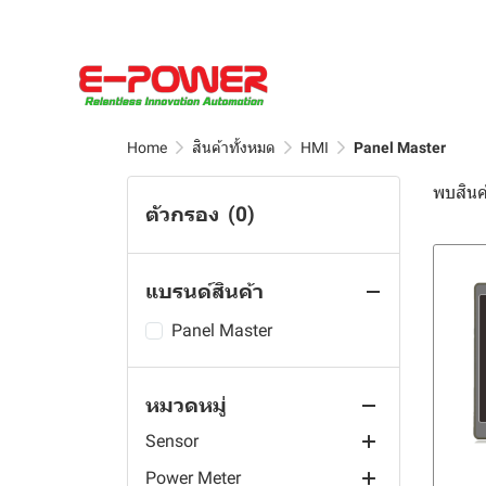
Table Industrial Monitor
Oil Sensor
Outdoor Waterproof Split
TSS, DOZ, Turbidity, Free
Aqualabo Sensor
pH Sensor
Edge PLC Controllers
Robot Controller & Teach
Core Current
Vehicle-Mounted
Chlorine and others
Pendant
Renke Sensor
RS485 Sensor
Automation
Aqualabo Measuring
Transformer(CT)
Embedded Industrial
Dissolved Oxygen DO
Wafer Handling Rebot
Chain
Motherboard
Rika Sensor
ARM Computers
Renke Safety Sensor
OPC UA Gateways
UL2808 XOBA Solid Core
Controller
Robot Visual System
Analyzers
Data Logger
Current Transformer(CT)
LCD Screen Fully
Power Sensor
Renke Gas Sensor
Rika Water Station
Sensor Distributor
EdgeCOM
Home
สินค้าทั้งหมด
HMI
Panel Master
PH/ORP Controller
Laminated Touch Screen
Scara Robot
Aqualabo Sensors and
Accessories
Water Sampling
Round Split Core Current
Power Meter
Renke Weather Station
AC Current Sensor
Rugged Ethernet I/O
ARMxy
Resistivity Controller
Panel PC
พบสินค้
Measuring Equipment
Transformer(CT)
6-Axis Robot
Rika Data Logger
Flow Rate and Level
ตัวกรอง
(0)
Kamoer Peristaltic Pump
Renke Weather Sensor
UL Split-core Current
Prepayment Energy Meter
IOy Edge I/O Module
Conductivity TDS
IP65 Waterproof All in One
Aqualabo Kits and
Measurment
Measuring Devices
Split Core Current
Delta Robot
Rika Radiation Shield
Transformer
Controller
Touch Industrial PC
Smart Farm
Renke Ambient Sensor
Multi- Channels Meter
Pump Head Series
I/O System
Renke Solar Radiation
Reagents
Transformer(CT)
Sensors
Rika Traffic Sensor
Current Transformer
แบรนด์สินค้า
Industrial Warning Light
AI Nvidia
Renke Temperature Data
AC Multifunction Meter
Module series
Smart Agriculture
Renke Soil Sensor
Aqualabo Hardness Test
UL2808 XOBA Split Core
Touch Screen Panel PC
Logger
Rika Water Sensor
Hall Sensor
Kit
Current Transformer(CT)
Touch Screen PC
Wireless Energy Meter
Quick Tube Change Series
Jetson AGX Orin module
Renke Rain Sensor
Automatic fertilizer mixer
Panel Master
YPC-AZ All-Aluminum IPC
Renke Temperature Sensor
Rika Weather Station
Rika Water Quality Sensor
Aqualabo Alkalinity Test
Temperature Controller
DC Multifunction Meter
Muiti-Channel Series
Jetson AGX Xavier module
Flexem
Renke Wind Sensor
Kit
YPC-WD Bending Cast
Rika Soil Sensor
Rika Level Sensor
หมวดหมู่
CWT Sensor
Din Rail Energy Meter
Fixed Tube Series
Jetson Orin NX module
Touch Android PC
Toky
F0 series
Aluminum IPC
Aqualabo
Rika Rain Gauge
Sensor
Jetson Orin Nano module
Open Frame PC
Temperature Humidity
F1 series
TD101E
Temperatur And Humidity
Spectrophotometers and
YPC-ZD Cast Aluminum
Rika Ambient Sensor
Sensors
Controller
Photometers
Power Meter
Jetson Xavier NX module
Weighing indicator
TD133
DM215B
Front Frame IPC