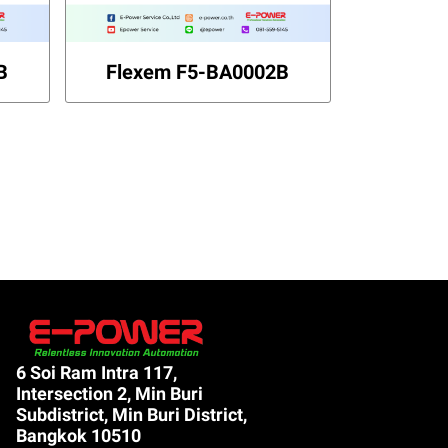
B
Flexem F5-BA0002B
6 Soi Ram Intra 117,
Intersection 2, Min Buri
Subdistrict, Min Buri District,
Bangkok 10510