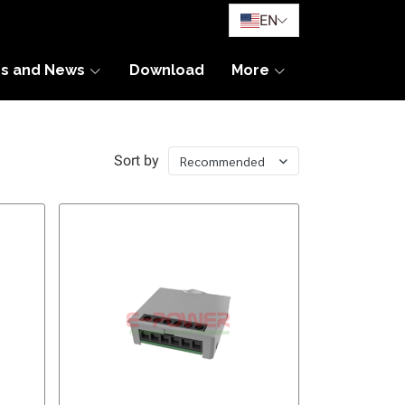
EN
es and News
Download
More
Sort by
Recommended