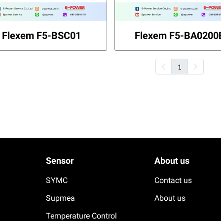
Flexem F5-BSC01
Flexem F5-BA0200
1
Sensor
About us
SYMC
Contact us
Supmea
About us
Temperature Control