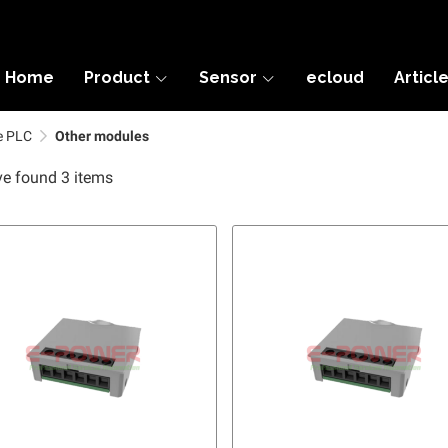
Home
Product
Sensor
ecloud
Articl
e PLC
Other modules
e found 3 items