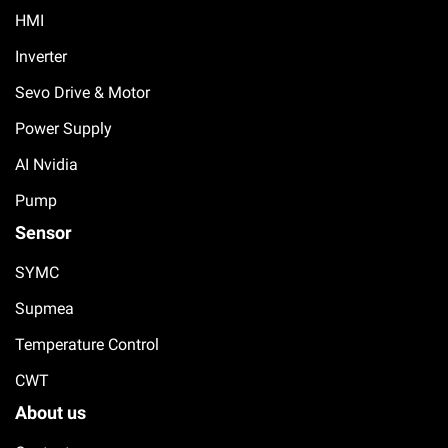
HMI
Inverter
Sevo Drive & Motor
Power Supply
AI Nvidia
Pump
Sensor
SYMC
Supmea
Temperature Control
CWT
About us