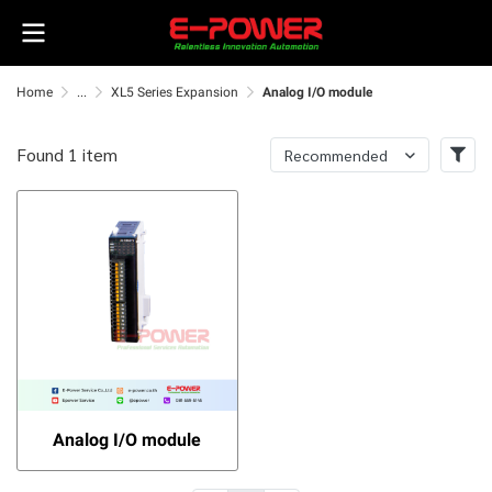
Home
...
XL5 Series Expansion
Analog I/O module
Found 1 item
Recommended
Analog I/O module