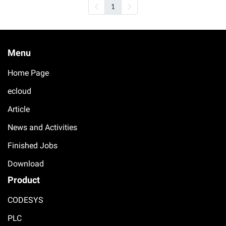
1
Menu
Home Page
ecloud
Article
News and Activities
Finished Jobs
Download
Product
CODESYS
PLC