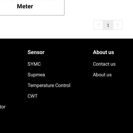
Meter
1
Sensor
About us
SYMC
Contact us
Supmea
About us
Temperature Control
CWT
tor