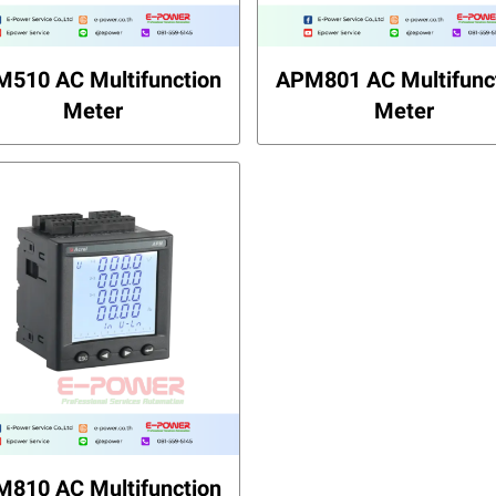
510 AC Multifunction
APM801 AC Multifunc
Meter
Meter
810 AC Multifunction