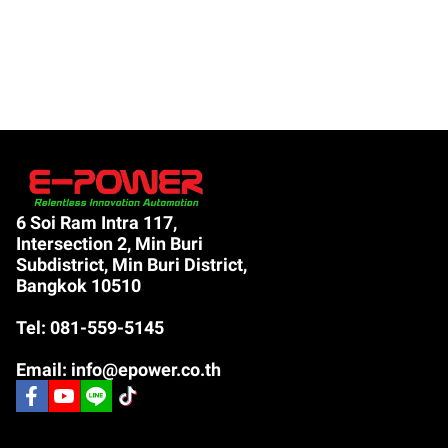
6 Soi Ram Intra 117,
Intersection 2, Min Buri
Subdistrict, Min Buri District,
Bangkok 10510
Tel: 081-559-5145
Email: info@epower.co.th