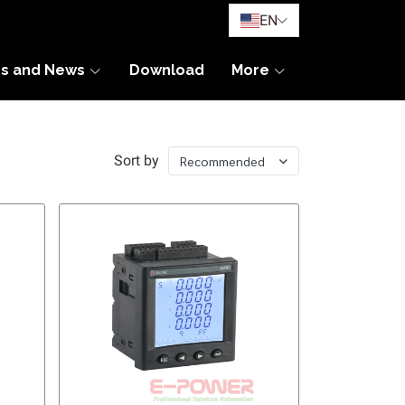
EN
es and News
Download
More
Sort by
Recommended