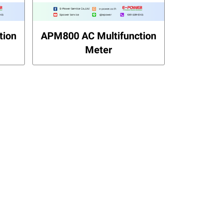
tion
APM800 AC Multifunction
Meter