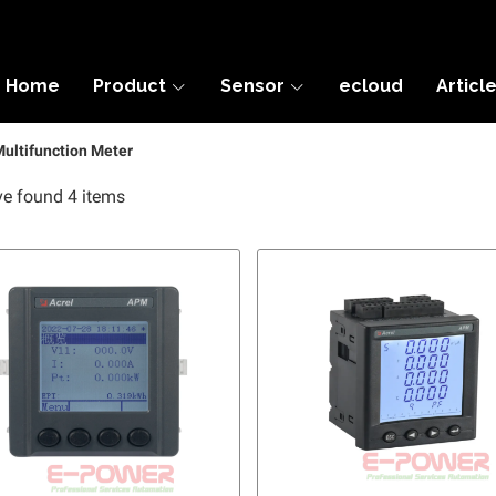
Home
Product
Sensor
ecloud
Articl
ultifunction Meter
e found 4 items