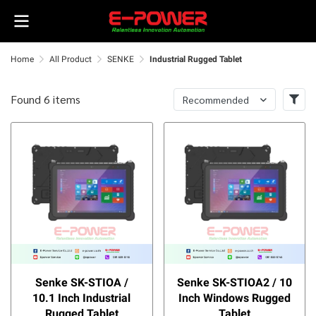
Home
All Product
SENKE
Industrial Rugged Tablet
Found 6 items
Recommended
Senke SK-STIOA /
Senke SK-STIOA2 / 10
10.1 Inch Industrial
Inch Windows Rugged
Rugged Tablet
Tablet