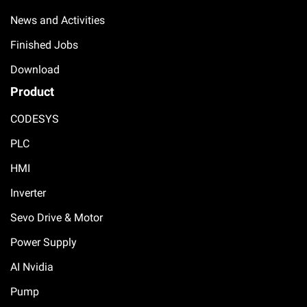
News and Activities
Finished Jobs
Download
Product
CODESYS
PLC
HMI
Inverter
Sevo Drive & Motor
Power Supply
AI Nvidia
Pump