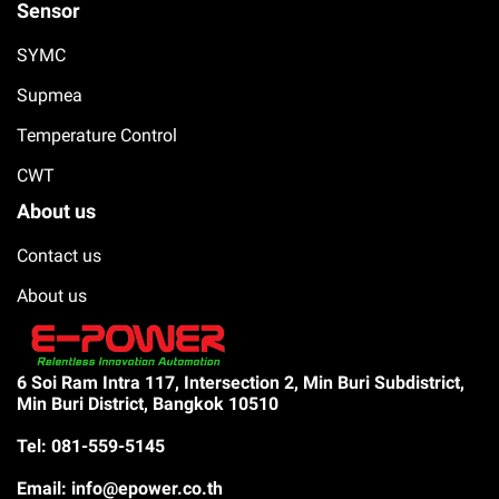
Sensor
SYMC
Supmea
Temperature Control
CWT
About us
Contact us
About us
6 Soi Ram Intra 117, Intersection 2, Min Buri Subdistrict,
Min Buri District, Bangkok 10510
Tel: 081-559-5145
Email: info@epower.co.th