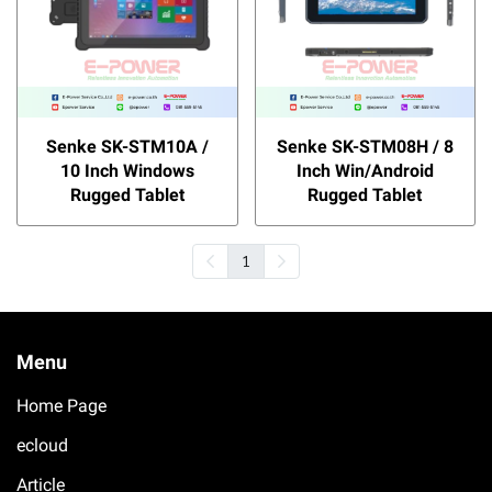
Senke SK-STM10A /
Senke SK-STM08H / 8
10 Inch Windows
Inch Win/Android
Rugged Tablet
Rugged Tablet
1
Menu
Home Page
ecloud
Article