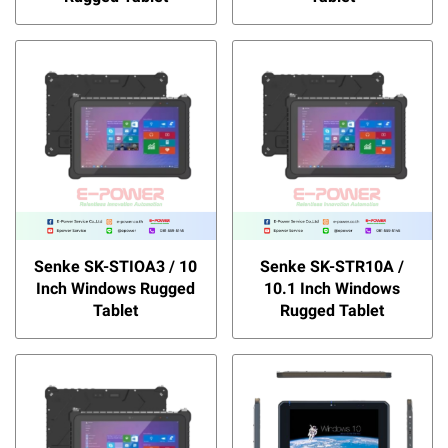
Senke SK-STIOA3 / 10
Senke SK-STR10A /
Inch Windows Rugged
10.1 Inch Windows
Tablet
Rugged Tablet