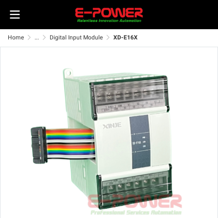
Home
...
Digital Input Module
XD-E16X