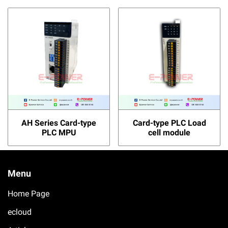
AH Series Card-type
Card-type PLC Load
PLC MPU
cell module
Menu
Home Page
ecloud