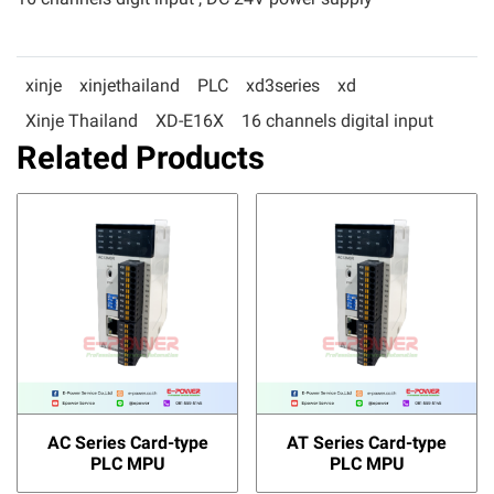
xinje
xinjethailand
PLC
xd3series
xd
Xinje Thailand
XD-E16X
16 channels digital input
Related Products
AC Series Card-type
AT Series Card-type
PLC MPU
PLC MPU