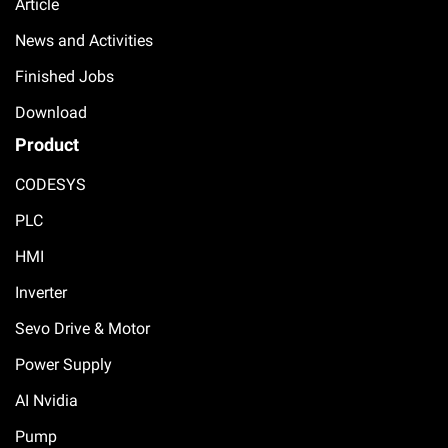
Article
News and Activities
Finished Jobs
Download
Product
CODESYS
PLC
HMI
Inverter
Sevo Drive & Motor
Power Supply
AI Nvidia
Pump