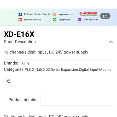
1/1
XD-E16X
Short Description
16 channels digit input , DC 24V power supply
Brands:
Xinje
Categories:
PLC
,
XINJE
,
XD3 Series Expansion
,
Digital Input Module
Share
Product details
16 channels digit input , DC 24V power supply