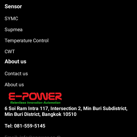
Sensor
SYMC
Supmea
Temperature Control
CWT
About us
Contact us
About us
6 Soi Ram Intra 117, Intersection 2, Min Buri Subdistrict,
Min Buri District, Bangkok 10510
Tel: 081-559-5145