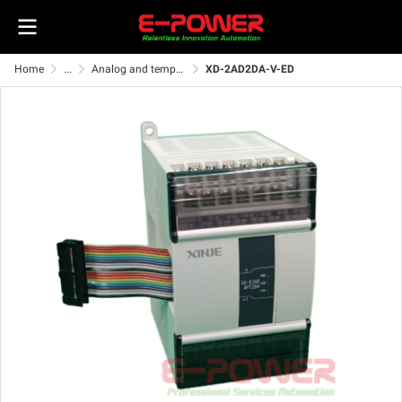
Home
...
Analog and temperature ED module
XD-2AD2DA-V-ED