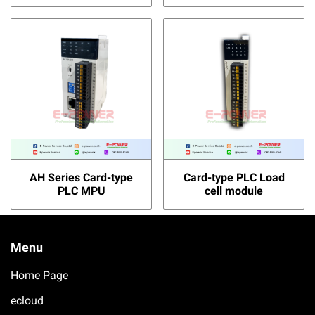
AH Series Card-type
Card-type PLC Load
PLC MPU
cell module
Menu
Home Page
ecloud