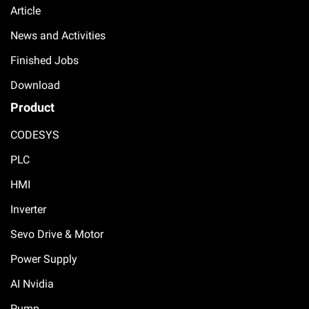
Article
News and Activities
Finished Jobs
Download
Product
CODESYS
PLC
HMI
Inverter
Sevo Drive & Motor
Power Supply
AI Nvidia
Pump