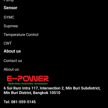
Sensor
SYMC
Supmea
Temperature Control
CWT
About us
Contact us
About us
6 Soi Ram Intra 117, Intersection 2, Min Buri Subdistrict,
Min Buri District, Bangkok 10510
Tel: 081-559-5145