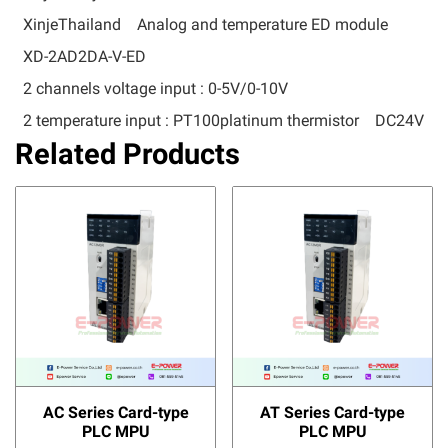
XinjeThailand
Analog and temperature ED module
XD-2AD2DA-V-ED
2 channels voltage input : 0-5V/0-10V
2 temperature input : PT100platinum thermistor
DC24V
Related Products
AC Series Card-type
AT Series Card-type
PLC MPU
PLC MPU