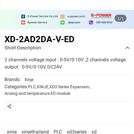
1/1
XD-2AD2DA-V-ED
Short Description
2 channels voltage input : 0-5V/0-10V ,2 channels voltage
output : 0-5V/0-10V, DC24V
Brands:
Xinje
Categories:
PLC
,
XINJE
,
XD3 Series Expansion
,
Analog and temperature ED module
Share
xinje
xinjethailand
PLC
xd3series
xd