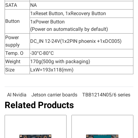
SATA
NA
1xReset Button, 1xRecovery Button
Button
1xPower Button
(Power on automatically by default)
Power
DC_IN 12-24V(1x2PIN phoenix +1xDC005)
supply
Temp. O
-30°C-80°C
Weight
170g(500g with packaging)
Size
LxW=193x118(mm)
AI Nvidia
Jetson carrier boards
TBB1214N05/6 series
Related Products