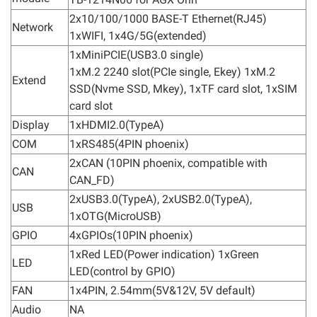
2x10/100/1000 BASE-T Ethernet(RJ45)
Network
1xWIFI, 1x4G/5G(extended)
1xMiniPCIE(USB3.0 single)
1xM.2 2240 slot(PCIe single, Ekey) 1xM.2
Extend
SSD(Nvme SSD, Mkey), 1xTF card slot, 1xSIM
card slot
Display
1xHDMI2.0(TypeA)
COM
1xRS485(4PIN phoenix)
2xCAN (10PIN phoenix, compatible with
CAN
CAN_FD)
2xUSB3.0(TypeA), 2xUSB2.0(TypeA),
USB
1xOTG(MicroUSB)
GPIO
4xGPIOs(10PIN phoenix)
1xRed LED(Power indication) 1xGreen
LED
LED(control by GPIO)
FAN
1x4PIN, 2.54mm(5V&12V, 5V default)
Audio
NA