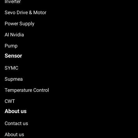
Inverter
Sevo Drive & Motor
Power Supply
AI Nvidia
Pump
Sensor
SYMC
Supmea
Temperature Control
CWT
About us
Contact us
About us