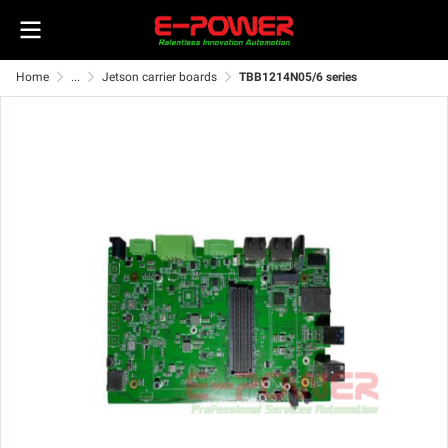
Home
...
Jetson carrier boards
TBB1214N05/6 series