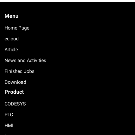
Menu
Home Page
ecloud
Article
News and Activities
Finished Jobs
Download
Product
CODESYS
PLC
HMI