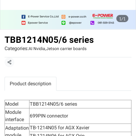
1/1
TBB1214N05/6 series
Categories:
AI Nvidia
,
Jetson carrier boards
Share
Product description
Model
TBB1214N05/6 series
Module
699PIN connector
interface
TB-1214N05 for AGX Xavier
Adaptation
module
TB-1214N06 for AGX Orin