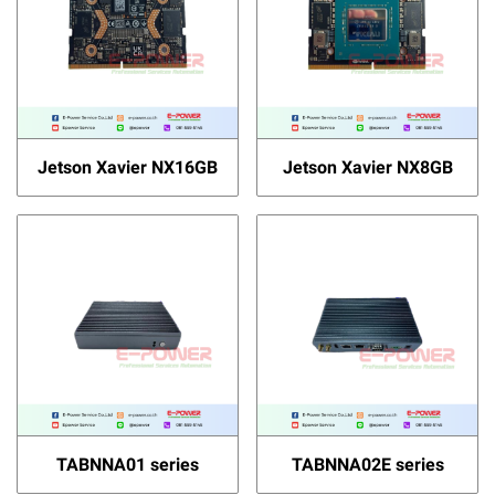
Jetson Xavier NX16GB
Jetson Xavier NX8GB
TABNNA01 series
TABNNA02E series