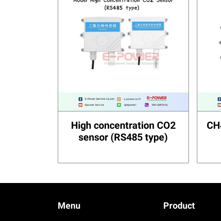
High concentration CO2
CH
sensor (RS485 type)
Menu
Product