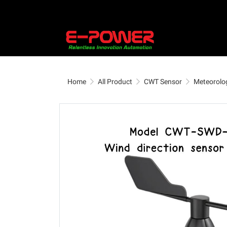
Home
All Product
CWT Sensor
Meteorolog