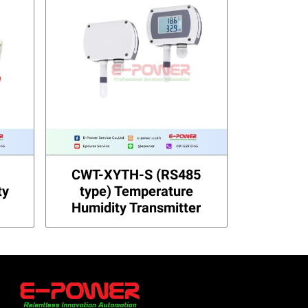
CWT-XYTH-S (RS485
ty
type) Temperature
Humidity Transmitter