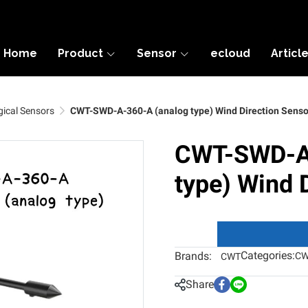
Home
Product
Sensor
ecloud
Articl
ical Sensors
CWT-SWD-A-360-A (analog type) Wind Direction Senso
CWT-SWD-A-
type) Wind 
Categories:
Brands:
CW
CWT
Share