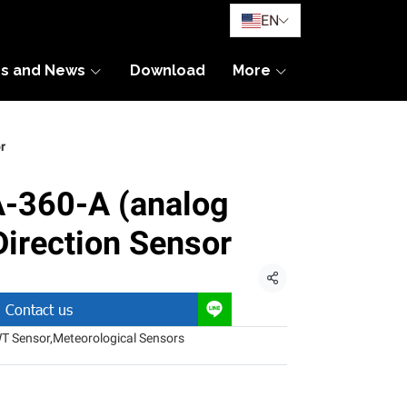
EN
es and News
Download
More
r
360-A (analog
Direction Sensor
Share
Contact us
T Sensor
,
Meteorological Sensors