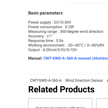
Basic parameters
Power supply : DC10-30V
Power consumption : 0.2W
Measuring range : 360-degree wind direction
Accuracy : ±1°
Response time : 0.8s
Working environment : -20~60°C / 0~80%RH
Output : 4-20mA/0-5V/0-10V
Manual:
CWT-SWD-A-360-A manual (Aluminum 
CWT-SWD-A-360-A
Wind Direction Sensor
Related Products