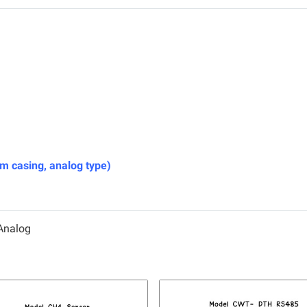
casing, analog type)
Analog