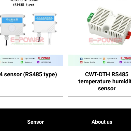
4 sensor (RS485 type)
CWT-DTH RS485
temperature humidi
sensor
Sensor
About us