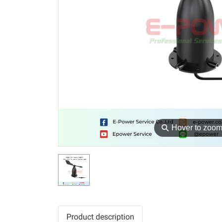
⚲
Hover to zoo
Product description