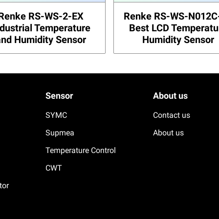
Renke RS-WS-2-EX
Renke RS-WS-N012C
ndustrial Temperature
Best LCD Temperatu
and Humidity Sensor
Humidity Sensor
Sensor
About us
SYMC
Contact us
Supmea
About us
Temperature Control
CWT
tor