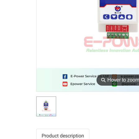
⚲
Hover to zoo
Product description