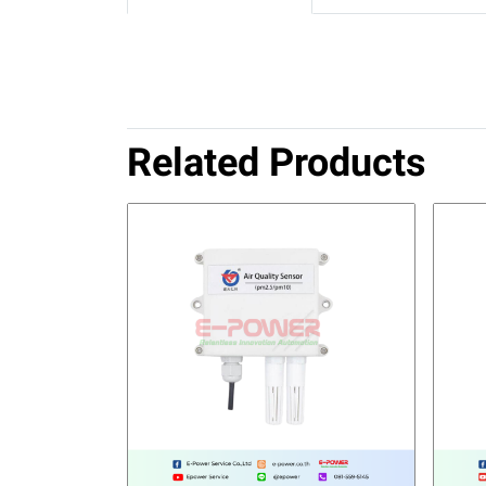
Related Products