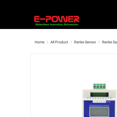
Home
All Product
Renke Sensor
Renke Sa