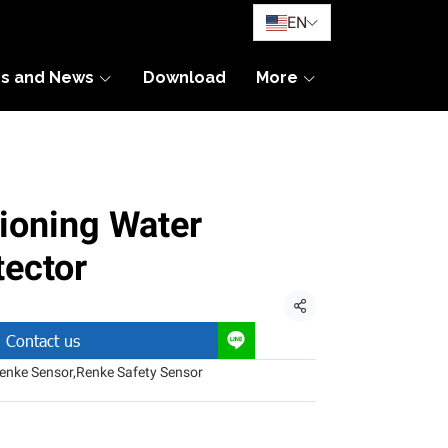
EN
es and News
Download
More
ioning Water
ector
Share
Contact us
enke Sensor
,
Renke Safety Sensor