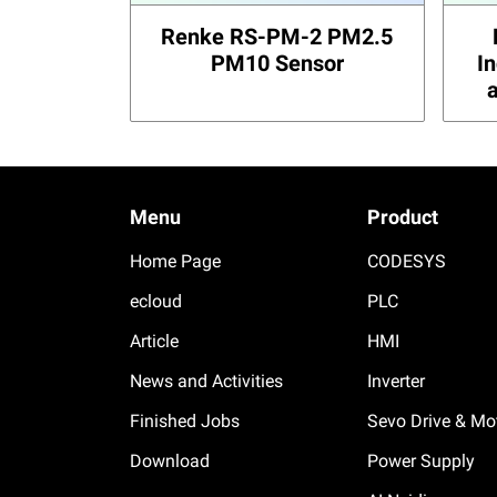
Renke RS-PM-2 PM2.5
PM10 Sensor
I
Menu
Product
Home Page
CODESYS
ecloud
PLC
Article
HMI
News and Activities
Inverter
Finished Jobs
Sevo Drive & Mo
Download
Power Supply