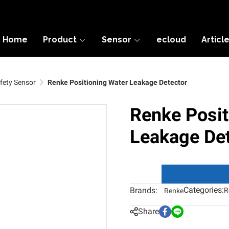
Home
Product
Sensor
ecloud
Articl
fety Sensor
Renke Positioning Water Leakage Detector
Renke Posit
Leakage Det
Categories:
Brands:
R
Renke
Share