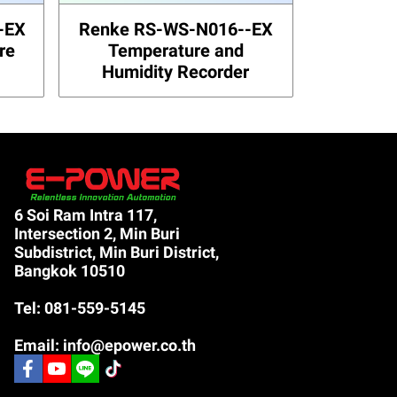
-EX
Renke RS-WS-N016--EX
re
Temperature and
Humidity Recorder
6 Soi Ram Intra 117,
Intersection 2, Min Buri
Subdistrict, Min Buri District,
Bangkok 10510
Tel: 081-559-5145
Email: info@epower.co.th