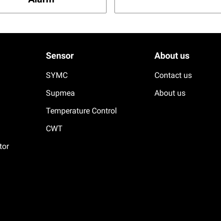
Sensor
About us
SYMC
Contact us
Supmea
About us
Temperature Control
CWT
tor