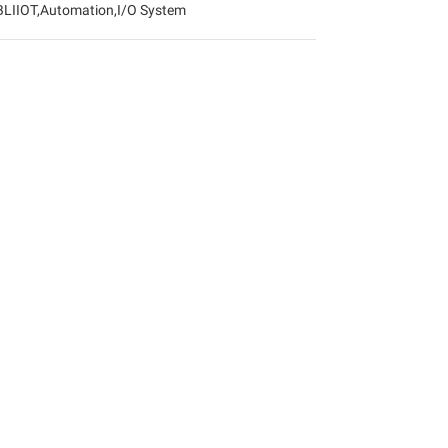
BLIIOT
,
Automation
,
I/O System