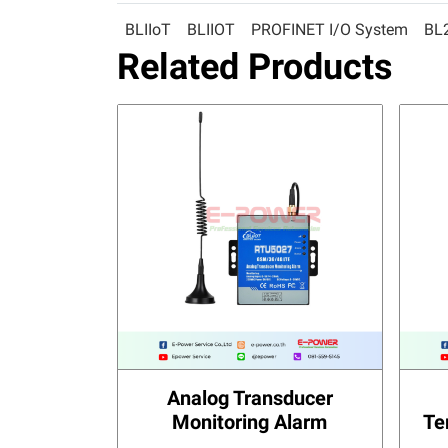
BLIIoT
BLIIOT
PROFINET I/O System
BL
Related Products
Analog Transducer
Monitoring Alarm
Te