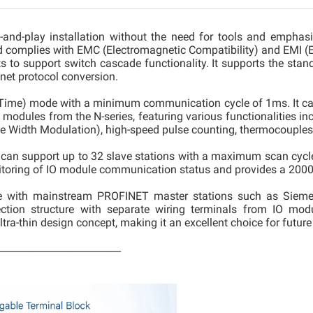
and-play installation without the need for tools and emphasizin
 complies with EMC (Electromagnetic Compatibility) and EMI (El
 to support switch cascade functionality. It supports the stan
net protocol conversion.
l-Time) mode with a minimum communication cycle of 1ms. It c
dules from the N-series, featuring various functionalities inclu
e Width Modulation), high-speed pulse counting, thermocouples
can support up to 32 slave stations with a maximum scan cycle 
nitoring of IO module communication status and provides a 2000
e with mainstream PROFINET master stations such as Siemen
ction structure with separate wiring terminals from IO modu
ltra-thin design concept, making it an excellent choice for futur
_________________________