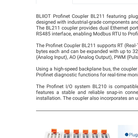
BLIIOT Profinet Coupler BL211 featuring plug-
designed with industrial-grade components and
The BL211 coupler provides dual Ethernet ports
RS485 interface, enabling Modbus RTU to Profi
The Profinet Coupler BL211 supports RT (Rea
bytes each and can be expanded with up to 32 mo
(Analog Input), AO (Analog Output), PWM (Puls
Using a high-speed backplane bus, the coupler 
Profinet diagnostic functions for real-time mo
The Profinet I/O system BL210 is compatibl
features a stable and reliable snap-in conne
installation. The coupler also incorporates an u
_______________________________________________