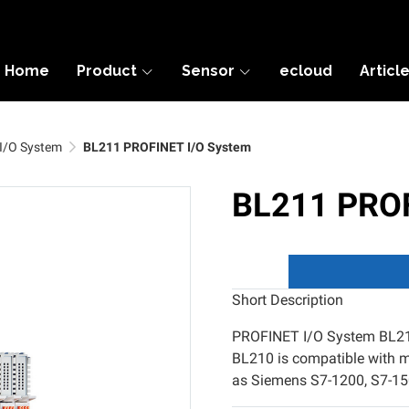
Home
Product
Sensor
ecloud
Articl
I/O System
BL211 PROFINET I/O System
BL211 PROF
Short Description
PROFINET I/O System BL211
BL210 is compatible with 
as Siemens S7-1200, S7-150