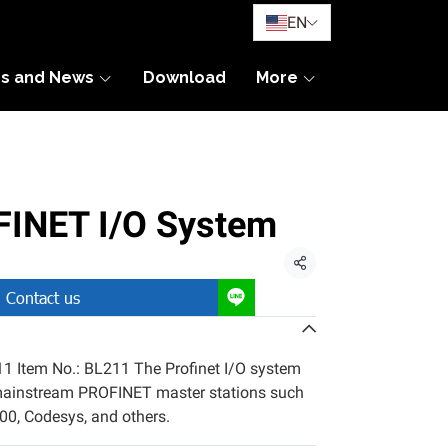
EN
es and News
Download
More
INET I/O System
Share
Contact us
 Item No.: BL211 The Profinet I/O system
mainstream PROFINET master stations such
0, Codesys, and others.