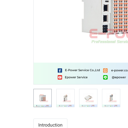
Introduction