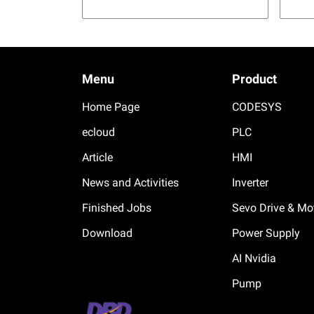
Menu
Product
Home Page
CODESYS
ecloud
PLC
Article
HMI
News and Activities
Inverter
Finished Jobs
Sevo Drive & Mo
Download
Power Supply
AI Nvidia
Pump