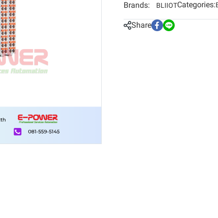
Categories:
Brands:
BLIIOT
Share