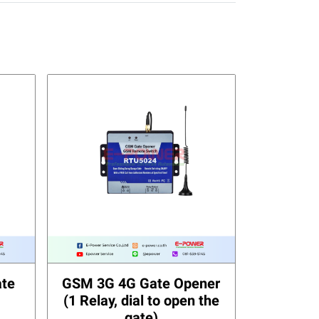
te
GSM 3G 4G Gate Opener
(1 Relay, dial to open the
gate)