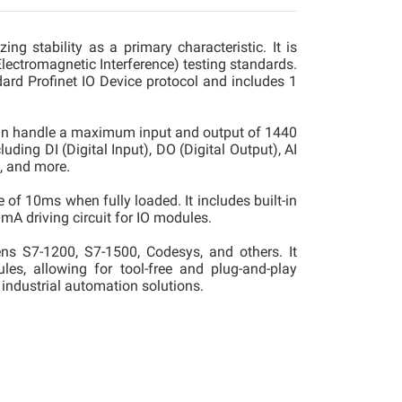
g stability as a primary characteristic. It is
ectromagnetic Interference) testing standards.
dard Profinet IO Device protocol and includes 1
an handle a maximum input and output of 1440
ding DI (Digital Input), DO (Digital Output), AI
, and more.
of 10ms when fully loaded. It includes built-in
mA driving circuit for IO modules.
s S7-1200, S7-1500, Codesys, and others. It
les, allowing for tool-free and plug-and-play
e industrial automation solutions.