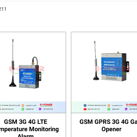
211
GSM 3G 4G LTE
GSM GPRS 3G 4G Ga
mperature Monitoring
Opener
Alarm