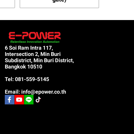
6 Soi Ram Intra 117,
Intersection 2, Min Buri
Subdistrict, Min Buri District,
Bangkok 10510
Tel: 081-559-5145
Email: info@epower.co.th