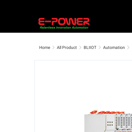
Home
All Product
BLIIOT
Automation