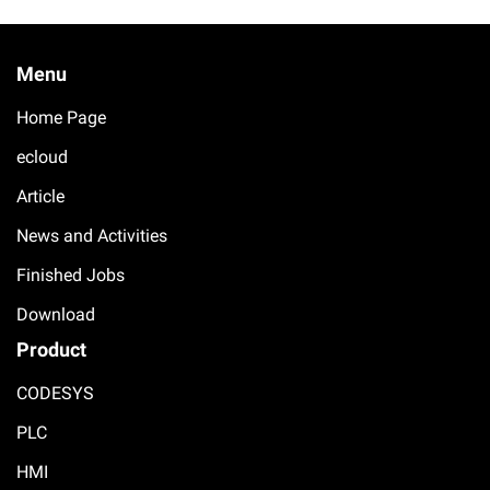
Menu
Home Page
ecloud
Article
News and Activities
Finished Jobs
Download
Product
CODESYS
PLC
HMI