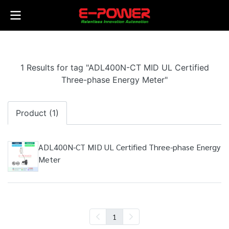
1 Results for tag "ADL400N-CT MID UL Certified
Three-phase Energy Meter"
Product (1)
ADL400N-CT MID UL Certified Three-phase Energy
Meter
1