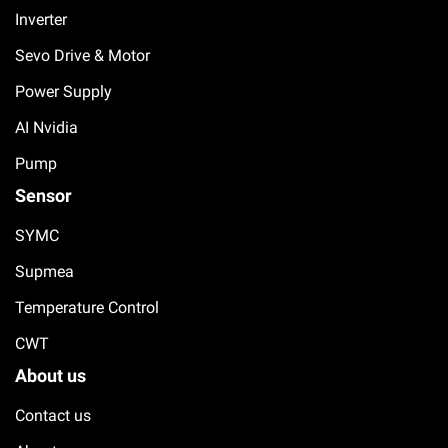
Inverter
Sevo Drive & Motor
Power Supply
AI Nvidia
Pump
Sensor
SYMC
Supmea
Temperature Control
CWT
About us
Contact us