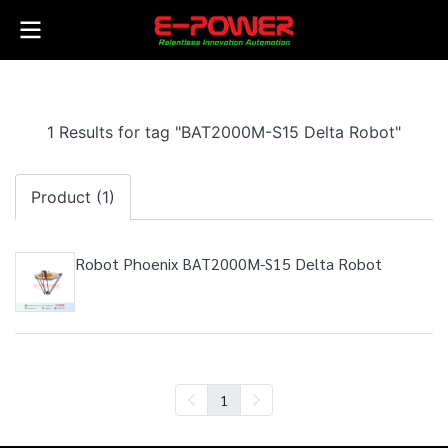
1 Results for tag "BAT2000M-S15 Delta Robot"
Product (1)
Robot Phoenix BAT2000M-S15 Delta Robot
1