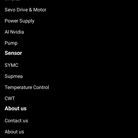
Sevo Drive & Motor
Power Supply
AI Nvidia
Pump
Sensor
SYMC
Supmea
Temperature Control
CWT
About us
Contact us
About us