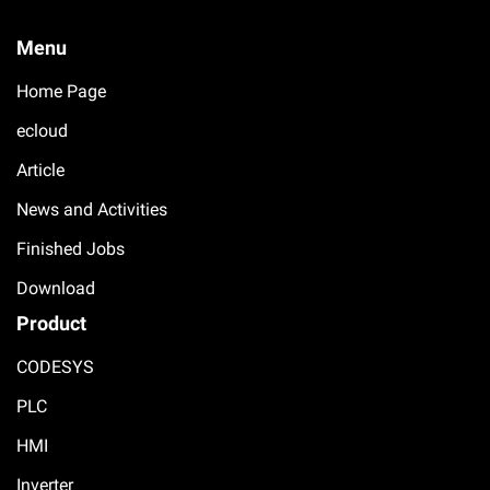
Menu
Home Page
ecloud
Article
News and Activities
Finished Jobs
Download
Product
CODESYS
PLC
HMI
Inverter