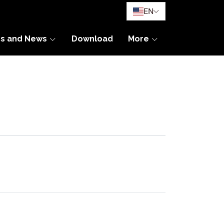
EN
es and News
Download
More