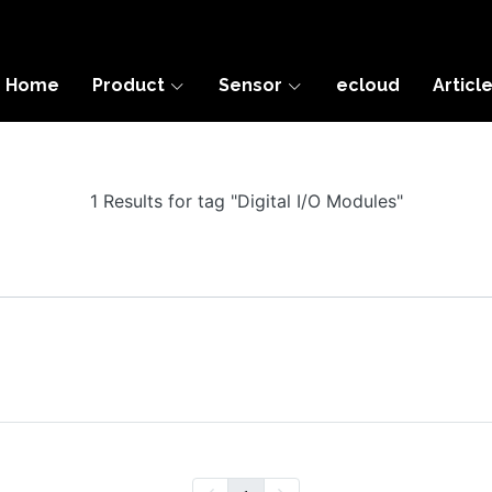
Home
Product
Sensor
ecloud
Articl
1 Results for tag "Digital I/O Modules"