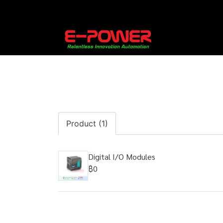
Product (1)
Digital I/O Modules
฿0