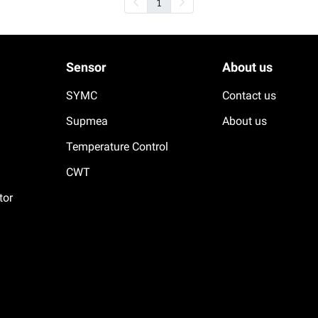
1
Sensor
About us
SYMC
Contact us
Supmea
About us
Temperature Control
CWT
tor