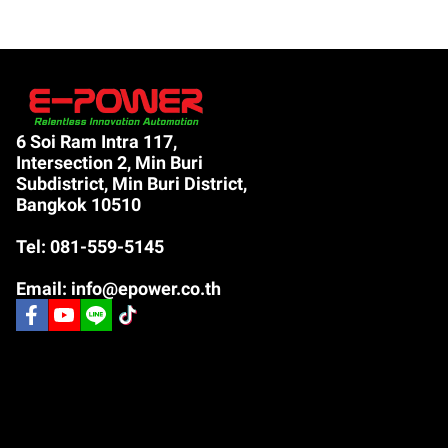
6 Soi Ram Intra 117,
Intersection 2, Min Buri
Subdistrict, Min Buri District,
Bangkok 10510
Tel: 081-559-5145
Email: info@epower.co.th