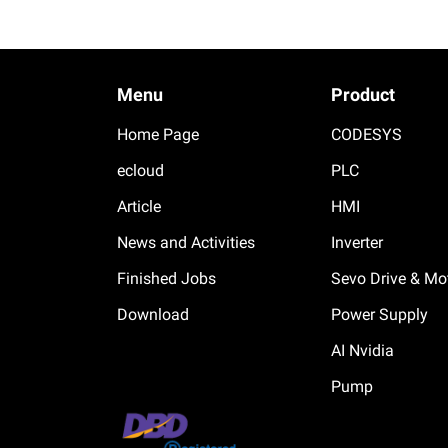
Menu
Product
Home Page
CODESYS
ecloud
PLC
Article
HMI
News and Activities
Inverter
Finished Jobs
Sevo Drive & Mo
Download
Power Supply
AI Nvidia
Pump