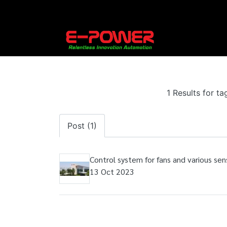
1 Results for t
Post (1)
Control system for fans and various sens
13 Oct 2023