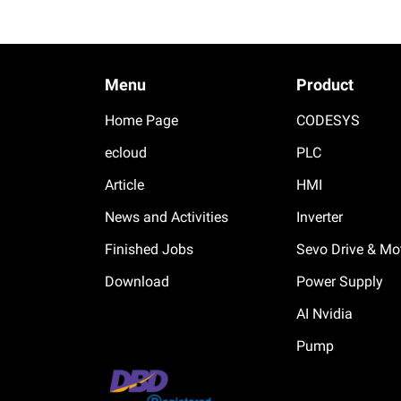
Menu
Product
Home Page
CODESYS
ecloud
PLC
Article
HMI
News and Activities
Inverter
Finished Jobs
Sevo Drive & Mo
Download
Power Supply
AI Nvidia
Pump