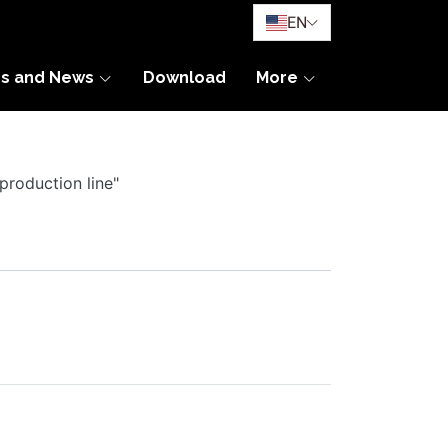
EN
es and News
Download
More
production line"