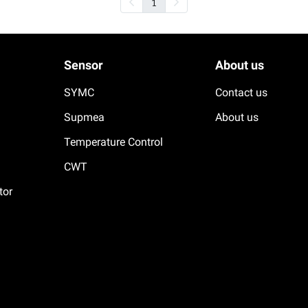
1
Sensor
About us
SYMC
Contact us
Supmea
About us
Temperature Control
CWT
tor