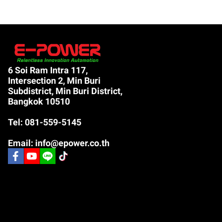
6 Soi Ram Intra 117,
Intersection 2, Min Buri
Subdistrict, Min Buri District,
Bangkok 10510
Tel: 081-559-5145
Email: info@epower.co.th