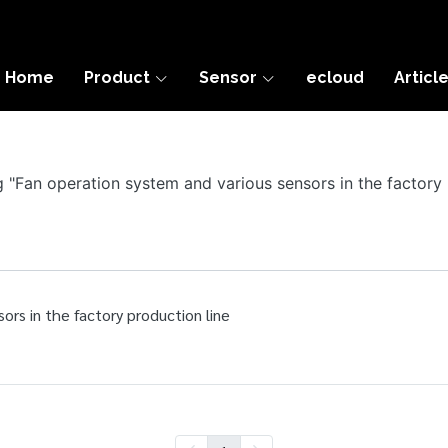
Home
Product
Sensor
ecloud
Articl
ag "Fan operation system and various sensors in the factory 
ors in the factory production line