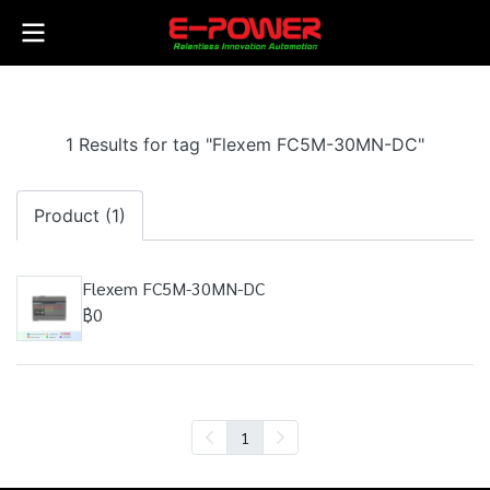
1 Results for tag "Flexem FC5M-30MN-DC"
Product (1)
Flexem FC5M-30MN-DC
฿0
1