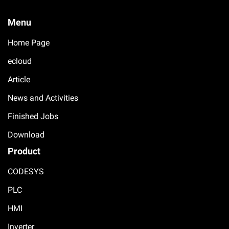
Menu
Home Page
ecloud
Article
News and Activities
Finished Jobs
Download
Product
CODESYS
PLC
HMI
Inverter