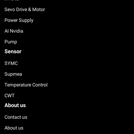
Sevo Drive & Motor
Power Supply
AI Nvidia
Pump
Sensor
SYMC
Supmea
Temperature Control
CWT
About us
Contact us
About us