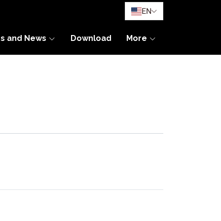
EN
es and News
Download
More