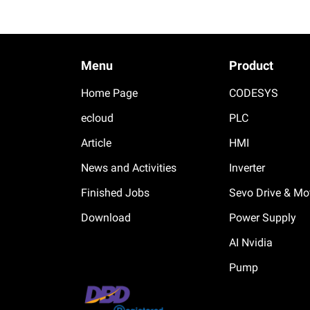
Menu
Product
Home Page
CODESYS
ecloud
PLC
Article
HMI
News and Activities
Inverter
Finished Jobs
Sevo Drive & Mo
Download
Power Supply
AI Nvidia
Pump