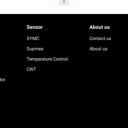
1
Sensor
About us
SYMC
Contact us
Supmea
About us
Temperature Control
CWT
tor