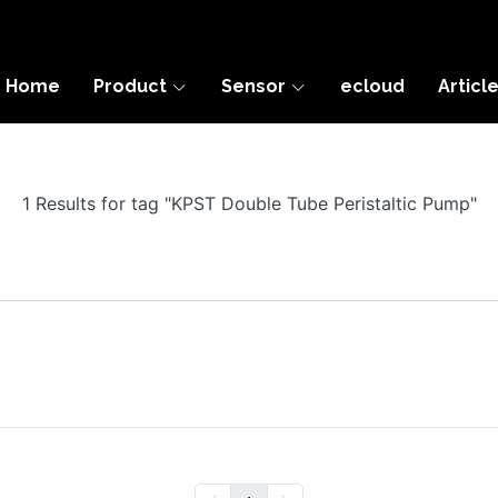
Home
Product
Sensor
ecloud
Articl
1 Results for tag "KPST Double Tube Peristaltic Pump"