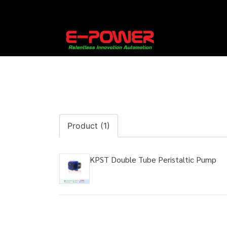
Product (1)
KPST Double Tube Peristaltic Pump