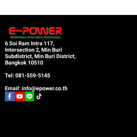
6 Soi Ram Intra 117,
Intersection 2, Min Buri
Subdistrict, Min Buri District,
Bangkok 10510
Tel: 081-559-5145
Email: info@epower.co.th