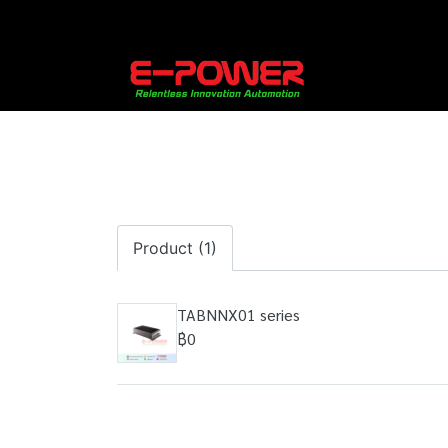
Product (1)
TABNNX01 series
฿0