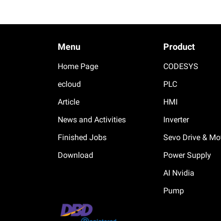
Menu
Product
Home Page
CODESYS
ecloud
PLC
Article
HMI
News and Activities
Inverter
Finished Jobs
Sevo Drive & Mo
Download
Power Supply
AI Nvidia
Pump