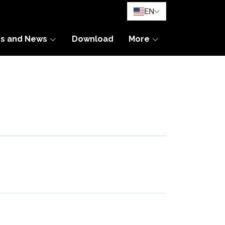
EN
es and News
Download
More