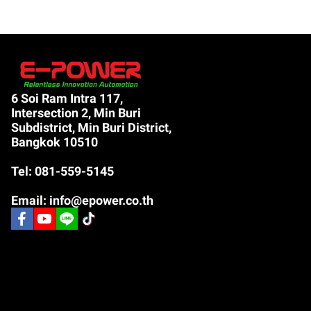
6 Soi Ram Intra 117,
Intersection 2, Min Buri
Subdistrict, Min Buri District,
Bangkok 10510
Tel: 081-559-5145
Email: info@epower.co.th