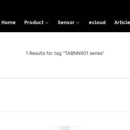
Home
Product
Sensor
ecloud
Articl
1 Results for tag "TABNNX01 series"