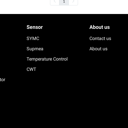
1
Sensor
About us
SYMC
Contact us
Supmea
About us
Temperature Control
CWT
tor