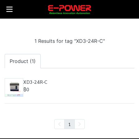
1 Results for tag "XD3-24R-C"
Product (1)
XD3-24R-C
฿0
1