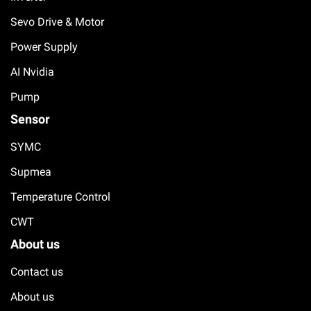
Sevo Drive & Motor
Power Supply
AI Nvidia
Pump
Sensor
SYMC
Supmea
Temperature Control
CWT
About us
Contact us
About us