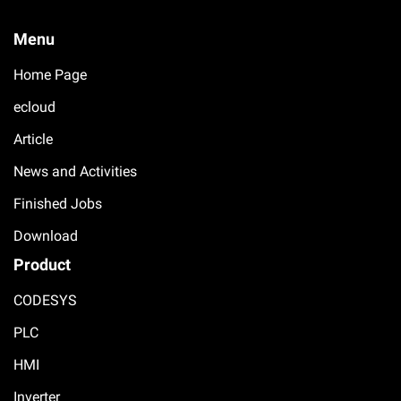
Menu
Home Page
ecloud
Article
News and Activities
Finished Jobs
Download
Product
CODESYS
PLC
HMI
Inverter