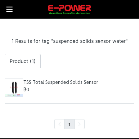
1 Results for tag "suspended solids sensor water"
Product (1)
TSS Total Suspended Solids Sensor
฿0
1