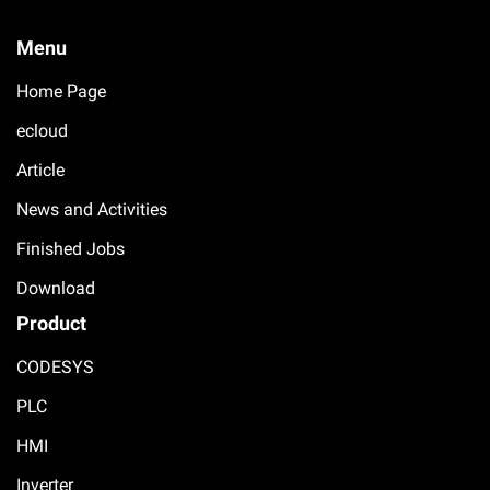
Menu
Home Page
ecloud
Article
News and Activities
Finished Jobs
Download
Product
CODESYS
PLC
HMI
Inverter