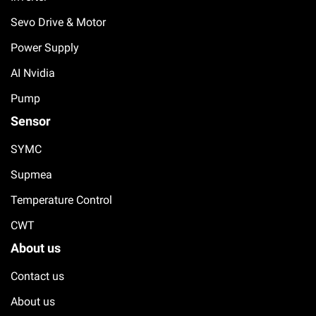
Sevo Drive & Motor
Power Supply
AI Nvidia
Pump
Sensor
SYMC
Supmea
Temperature Control
CWT
About us
Contact us
About us