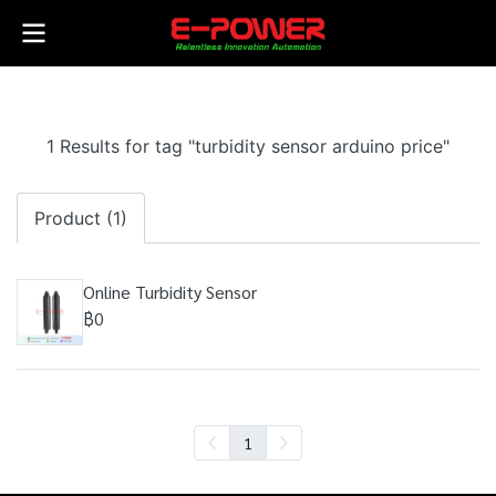
1 Results for tag "turbidity sensor arduino price"
Product (1)
Online Turbidity Sensor
฿0
1