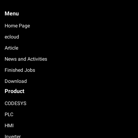
Menu
Home Page
ecloud
Article
News and Activities
Finished Jobs
Download
Product
CODESYS
PLC
HMI
Inverter