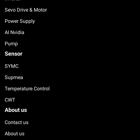
Sevo Drive & Motor
Power Supply
AI Nvidia
Pump
Sensor
SYMC
Supmea
Temperature Control
CWT
About us
Contact us
About us