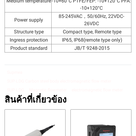
Medium temperature
-10+60°C PTFE/FEP: -10+120°C PFA:
-10+120°C
85-245VAC，50/60Hz, 22VDC-
Power supply
26VDC
Structure type
Compact type, Remote type
Ingress protection
IP65, IP68(remote type only)
Product standard
JB/T 9248-2015
Supmea
SUP-LDG Carbon steel body electromagnetic flow meter
SUP-LDG
Magnetic flowmeter
electromagnetic flow meter
สินค้าที่เกี่ยวข้อง