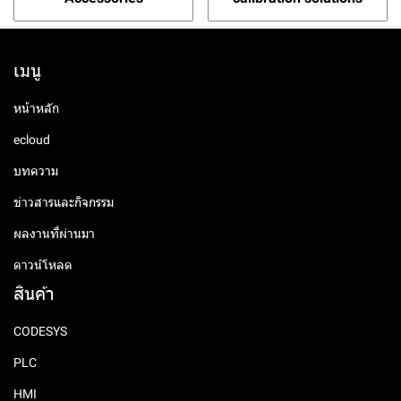
เมนู
หน้าหลัก
ecloud
บทความ
ข่าวสารและกิจกรรม
ผลงานที่ผ่านมา
ดาวน์โหลด
สินค้า
CODESYS
PLC
HMI