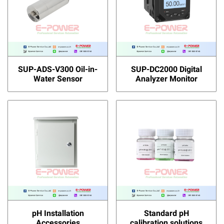
SUP-ADS-V300 Oil-in-
SUP-DC2000 Digital
Water Sensor
Analyzer Monitor
pH Installation
Standard pH
Accessories
calibration solutions