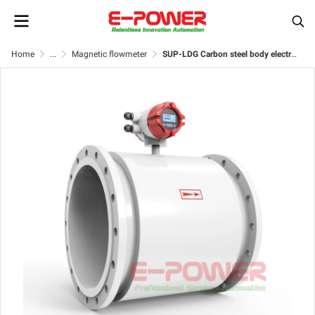
Home
...
Magnetic flowmeter
SUP-LDG Carbon steel body electromagnetic flow meter