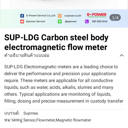
1/4
SUP-LDG Carbon steel body
electromagnetic flow meter
คำอธิบายสินค้าแบบย่อ
SUP-LDG Electromagnetic meters are a leading choice to
deliver the performance and precision your applications
require. These meters are applicable for all conductive
liquids, such as water, acids, alkalis, slurries and many
others. Typical applications are monitoring of liquids,
filling, dosing and precise measurement in custody transfer
แบรนด์:
Supmea
หมวดหมู่:
Sensor
,
Flowmeter
,
Magnetic flowmeter