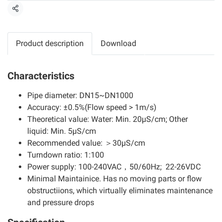
แชร์
Product description
Download
Characteristics
Pipe diameter: DN15~DN1000
Accuracy: ±0.5%(Flow speed > 1m/s)
Theoretical value: Water: Min. 20μS/cm; Other
liquid: Min. 5μS/cm
Recommended value: ＞30μS/cm
Turndown ratio: 1:100
Power supply: 100-240VAC，50/60Hz; 22-26VDC
Minimal Maintainice. Has no moving parts or flow
obstructiions, which virtually eliminates maintenance
and pressure drops