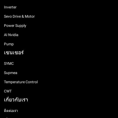
Inverter
Sevo Drive & Motor
Power Supply
AI Nvidia
Pump
เซนเซอร์
SYMC
Supmea
Temperature Control
CWT
เกี่ยวกับเรา
ติดต่อเรา