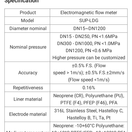
Specification
Product
Electromagnetic flow meter
Model
SUP-LDG
Diameter nominal
DN15~DN1200
DN15 - DN250, PN <1.6MPa
DN300 - DN1000, PN <1.0MPa
Nominal pressure
DN1200, PN <0.6 MPa
Higher pressure can be customized
±0.5% F.S. (Flow
Accuracy
speed > 1m/s); ±0.5% F.S.±2mm/s
(Flow speed <1m/s)
Repetitiveness
0.16%
Neoprene (CR), Polyurethane (PU),
Liner material
PTFE (F4), PFEP (F46), PFA
316L Stainless Steel, Hastelloy C,
Electrode material
Hastelloy B, Ti, Ta, Pt
Neoprene: -10+60°C Polyurethane: