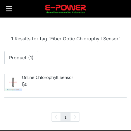
1 Results for tag "Fiber Optic Chlorophyll Sensor"
Product (1)
Online Chlorophyll Sensor
฿0
1