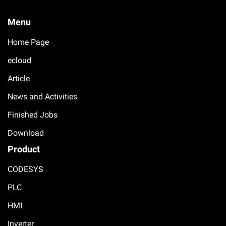
Menu
Home Page
ecloud
Article
News and Activities
Finished Jobs
Download
Product
CODESYS
PLC
HMI
Inverter