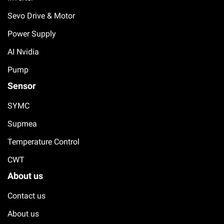
Sevo Drive & Motor
Power Supply
AI Nvidia
Pump
Sensor
SYMC
Supmea
Temperature Control
CWT
About us
Contact us
About us