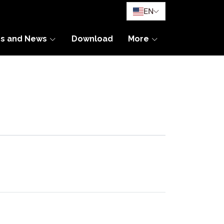
EN
es and News
Download
More