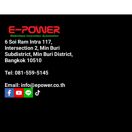
6 Soi Ram Intra 117,
Intersection 2, Min Buri
Subdistrict, Min Buri District,
Bangkok 10510
Tel: 081-559-5145
Email: info@epower.co.th