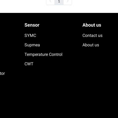
1
Sensor
About us
SYMC
Contact us
Supmea
About us
Temperature Control
CWT
tor