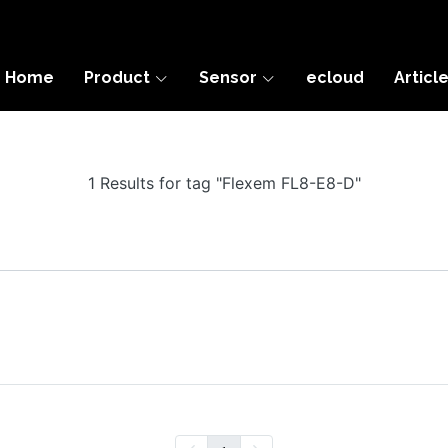
Home
Product
Sensor
ecloud
Articl
1 Results for tag "Flexem FL8-E8-D"