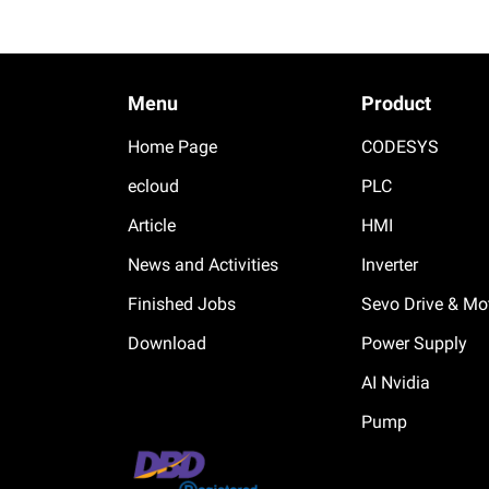
Menu
Product
Home Page
CODESYS
ecloud
PLC
Article
HMI
News and Activities
Inverter
Finished Jobs
Sevo Drive & Mo
Download
Power Supply
AI Nvidia
Pump