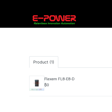
Product (1)
Flexem FL8-E8-D
฿0