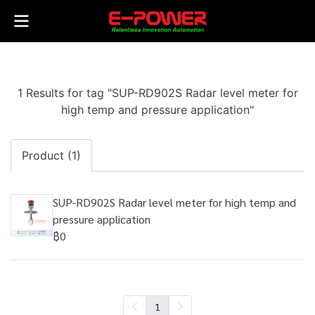
1 Results for tag "SUP-RD902S Radar level meter for
high temp and pressure application"
Product (1)
SUP-RD902S Radar level meter for high temp and
pressure application
฿0
1