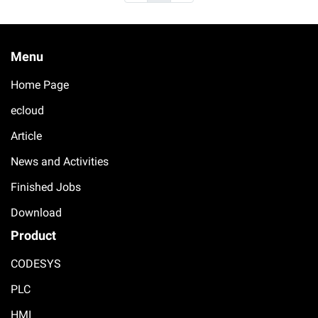
Menu
Home Page
ecloud
Article
News and Activities
Finished Jobs
Download
Product
CODESYS
PLC
HMI