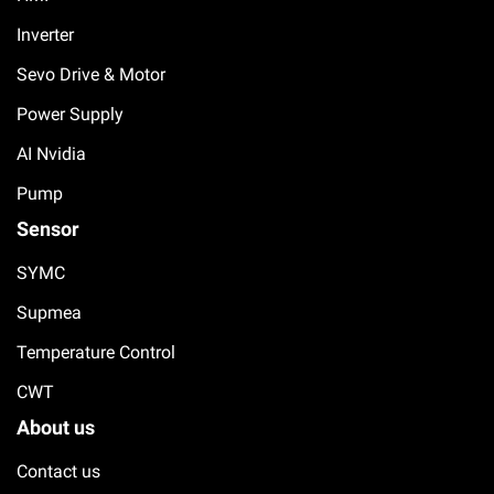
Inverter
Sevo Drive & Motor
Power Supply
AI Nvidia
Pump
Sensor
SYMC
Supmea
Temperature Control
CWT
About us
Contact us