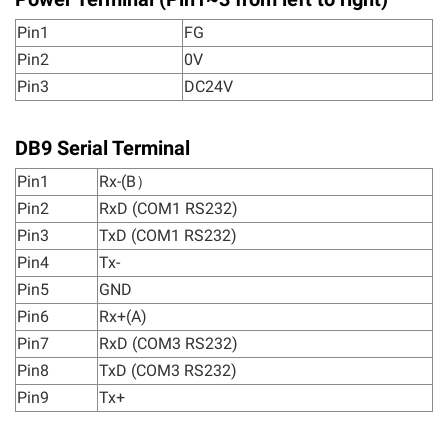
Pin1
FG
Pin2
0V
Pin3
DC24V
DB9 Serial Terminal
Pin1
Rx-(B）
Pin2
RxD (COM1 RS232)
Pin3
TxD (COM1 RS232)
Pin4
Tx-
Pin5
GND
Pin6
Rx+(A)
Pin7
RxD (COM3 RS232)
Pin8
TxD (COM3 RS232)
Pin9
Tx+