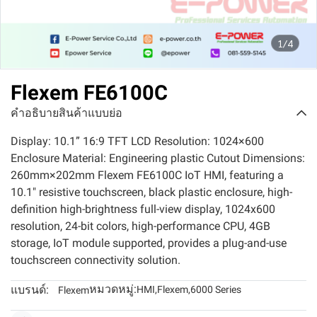
1/4
Flexem FE6100C
คำอธิบายสินค้าแบบย่อ
Display: 10.1” 16:9 TFT LCD Resolution: 1024×600
Enclosure Material: Engineering plastic Cutout Dimensions:
260mm×202mm Flexem FE6100C IoT HMI, featuring a
10.1" resistive touchscreen, black plastic enclosure, high-
definition high-brightness full-view display, 1024x600
resolution, 24-bit colors, high-performance CPU, 4GB
storage, IoT module supported, provides a plug-and-use
touchscreen connectivity solution.
หมวดหมู่:
แบรนด์:
HMI
,
Flexem
,
6000 Series
Flexem