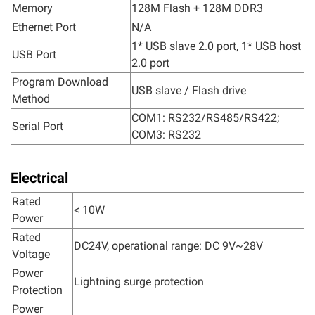
Memory
128M Flash + 128M DDR3
Ethernet Port
N/A
1* USB slave 2.0 port, 1* USB host
USB Port
2.0 port
Program Download
USB slave / Flash drive
Method
COM1: RS232/RS485/RS422;
Serial Port
COM3: RS232
Electrical
Rated
< 10W
Power
Rated
DC24V, operational range: DC 9V~28V
Voltage
Power
Lightning surge protection
Protection
Power