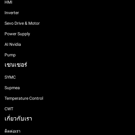
HMI
Inverter
Sevo Drive & Motor
Power Supply
AI Nvidia
Pump
เซนเซอร์
SYMC
Supmea
Temperature Control
CWT
เกี่ยวกับเรา
ติดต่อเรา