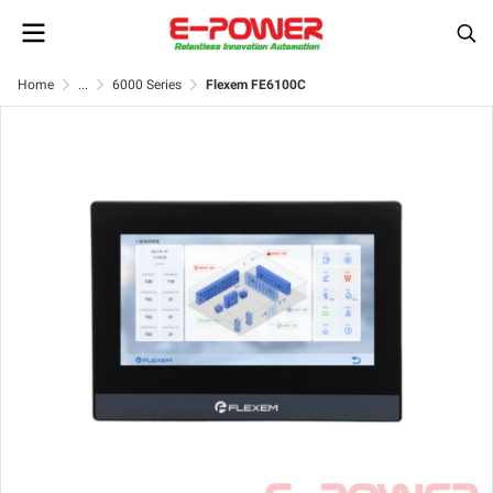
Home
...
6000 Series
Flexem FE6100C