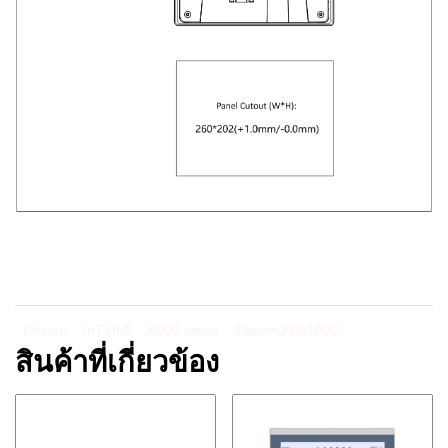
Flexem
IoT HMI
6000 series
Flexem FE6100C
สินค้าที่เกี่ยวข้อง