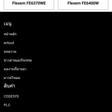
Flexem FE6370WE
Flexem FE6400W
เมนู
หน้าหลัก
ecloud
บทความ
ข่าวสารและกิจกรรม
ผลงานที่ผ่านมา
ดาวน์โหลด
สินค้า
CODESYS
PLC