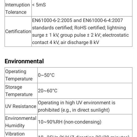
Interruption
< 5mS
Tolerance
EN61000-6-2:2005 and EN61000-6-4:2007
standards certified; RoHS certified; lightning
Certification
surge ± 1 kV, group pulse ± 2 kV; electrostatic
contact 4 kV, air discharge 8 kV
Environmental
Operating
0~50°C
Temperature
Storage
20~60°C
Temperature
Operating in high UV environment is
UV Resistance
prohibited (e.g., in direct sunlight)
Environmental
10~90%RH (non-condensing)
Humidity
Vibration