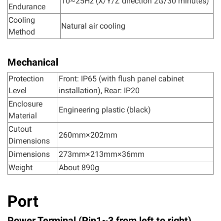
10~25Hz (X/Y/Z direction 2G/30 minutes)
Endurance
Cooling
Natural air cooling
Method
Mechanical
Protection
Front: IP65 (with flush panel cabinet
Level
installation), Rear: IP20
Enclosure
Engineering plastic (black)
Material
Cutout
260mm×202mm
Dimensions
Dimensions
273mm×213mm×36mm
Weight
About 890g
Port
Power Terminal (Pin1~3 from left to right)