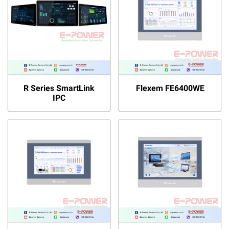
R Series SmartLink
Flexem FE6400WE
IPC