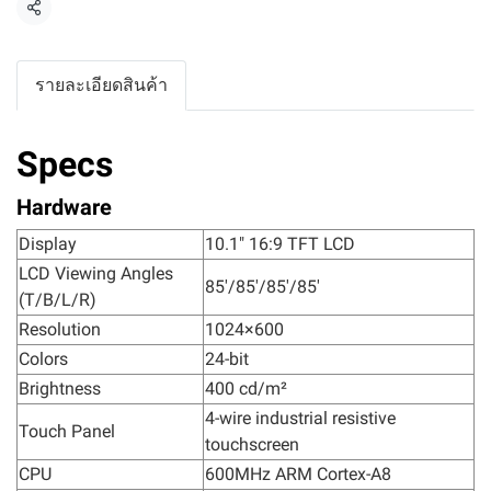
แชร์
รายละเอียดสินค้า
Specs
Hardware
Display
10.1" 16:9 TFT LCD
LCD Viewing Angles
85'/85'/85'/85'
(T/B/L/R)
Resolution
1024×600
Colors
24-bit
Brightness
400 cd/m²
4-wire industrial resistive
Touch Panel
touchscreen
CPU
600MHz ARM Cortex-A8