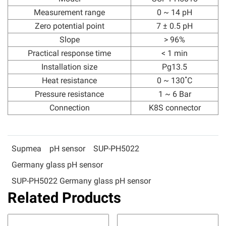
Measurement range
0 ~ 14 pH
Zero potential point
7 ± 0.5 pH
Slope
> 96%
Practical response time
< 1 min
Installation size
Pg13.5
Heat resistance
0 ~ 130 ํC
Pressure resistance
1 ~ 6 Bar
Connection
K8S connector
Supmea
pH sensor
SUP-PH5022
Germany glass pH sensor
SUP-PH5022 Germany glass pH sensor
Related Products