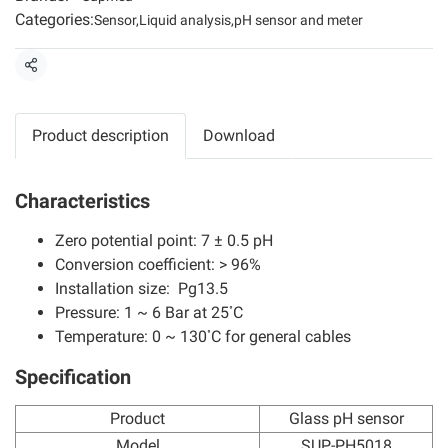
Categories:
Sensor
,
Liquid analysis
,
pH sensor and meter
Share
Product description
Download
Characteristics
Zero potential point: 7 ± 0.5 pH
Conversion coefficient: > 96%
Installation size: Pg13.5
Pressure: 1 ~ 6 Bar at 25 ํC
Temperature: 0 ~ 130 ํC for general cables
Specification
Product
Glass pH sensor
Model
SUP-PH5018