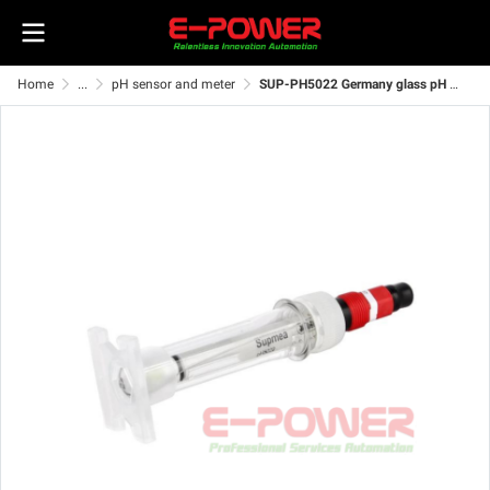
Home
...
pH sensor and meter
SUP-PH5022 Germany glass pH sensor