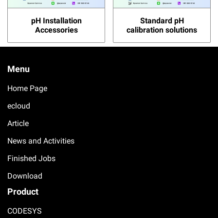
pH Installation
Standard pH
Accessories
calibration solutions
Menu
Home Page
ecloud
Article
News and Activities
Finished Jobs
Download
Product
CODESYS