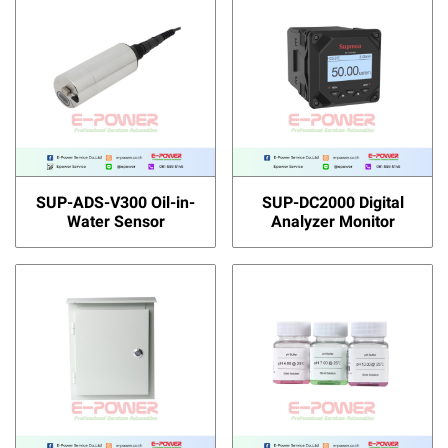
SUP-ADS-V300 Oil-in-
SUP-DC2000 Digital
Water Sensor
Analyzer Monitor