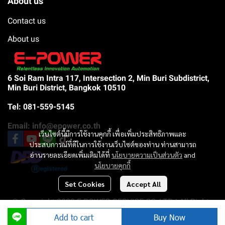
About us
Contact us
About us
6 Soi Ram Intra 117, Intersection 2, Min Buri Subdistrict,
Min Buri District, Bangkok 10510
Tel: 081-559-5145
Email: info@epower.co.th
เว็บไซต์นี้มีการใช้งานคุกกี้ เพื่อเพิ่มประสิทธิภาพและ
ประสบการณ์ที่ดีในการใช้งานเว็บไซต์ของท่าน ท่านสามารถ
อ่านรายละเอียดเพิ่มเติมได้ที่
นโยบายความเป็นส่วนตัว
and
นโยบายคุกกี้
Set Cookies
Accept All
© Copyright 2023 E-POWER SERVICE CO.,LTD | All Rights
Reserved |
Add to cart
Buy Now