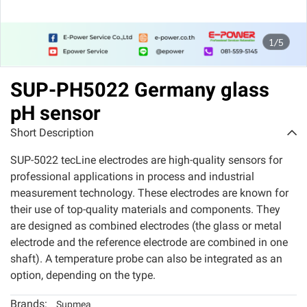
1/5
SUP-PH5022 Germany glass
pH sensor
Short Description
SUP-5022 tecLine electrodes are high-quality sensors for
professional applications in process and industrial
measurement technology. These electrodes are known for
their use of top-quality materials and components. They
are designed as combined electrodes (the glass or metal
electrode and the reference electrode are combined in one
shaft). A temperature probe can also be integrated as an
option, depending on the type.
Brands:
Supmea