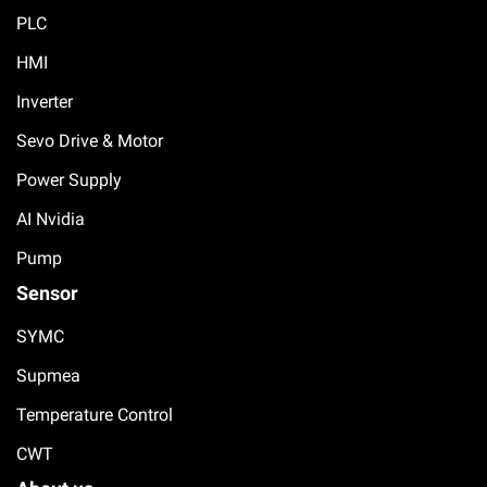
PLC
HMI
Inverter
Sevo Drive & Motor
Power Supply
AI Nvidia
Pump
Sensor
SYMC
Supmea
Temperature Control
CWT