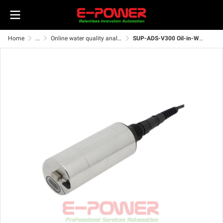
Home
...
Online water quality analyzer
SUP-ADS-V300 Oil-in-Water Sensor