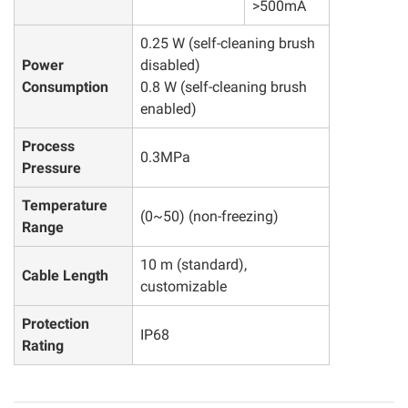
>500mA
0.25 W (self-cleaning brush
Power
disabled)
Consumption
0.8 W (self-cleaning brush
enabled)
Process
0.3MPa
Pressure
Temperature
(0~50) (non-freezing)
Range
10 m (standard),
Cable Length
customizable
Protection
IP68
Rating