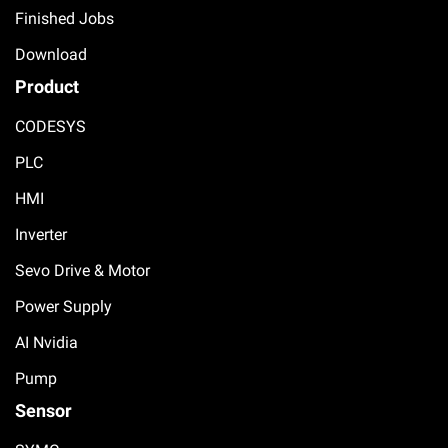
Finished Jobs
Download
Product
CODESYS
PLC
HMI
Inverter
Sevo Drive & Motor
Power Supply
AI Nvidia
Pump
Sensor