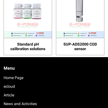
Standard pH
SUP-ADS2000 COD
calibration solutions
sensor
Menu
Home Page
ecloud
Article
News and Activities