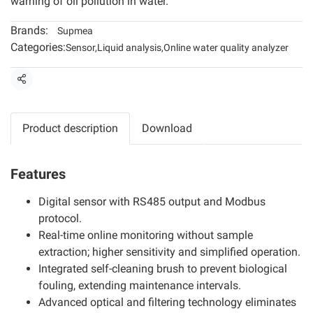
warning of oil pollution in water.
Brands:
Supmea
Categories:
Sensor
,
Liquid analysis
,
Online water quality analyzer
Share
Product description
Download
Features
Digital sensor with RS485 output and Modbus
protocol.
Real-time online monitoring without sample
extraction; higher sensitivity and simplified operation.
Integrated self-cleaning brush to prevent biological
fouling, extending maintenance intervals.
Advanced optical and filtering technology eliminates