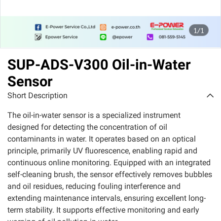
1/1
SUP-ADS-V300 Oil-in-Water
Sensor
Short Description
The oil-in-water sensor is a specialized instrument
designed for detecting the concentration of oil
contaminants in water. It operates based on an optical
principle, primarily UV fluorescence, enabling rapid and
continuous online monitoring. Equipped with an integrated
self-cleaning brush, the sensor effectively removes bubbles
and oil residues, reducing fouling interference and
extending maintenance intervals, ensuring excellent long-
term stability. It supports effective monitoring and early