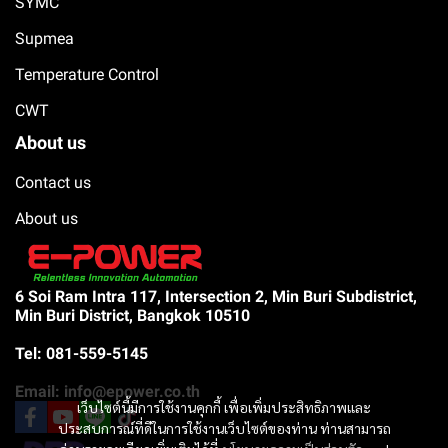
SYMC
Supmea
Temperature Control
CWT
About us
Contact us
About us
6 Soi Ram Intra 117, Intersection 2, Min Buri Subdistrict,
Min Buri District, Bangkok 10510
Tel: 081-559-5145
Email: info@epower.co.th
เว็บไซต์นี้มีการใช้งานคุกกี้ เพื่อเพิ่มประสิทธิภาพและ
ประสบการณ์ที่ดีในการใช้งานเว็บไซต์ของท่าน ท่านสามารถ