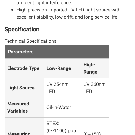
ambient light interference.
High-precision imported UV LED light source with
excellent stability, low drift, and long service life.
Specification
Technical Specifications
Parameters
High-
Electrode Type
Low-Range
Range
UV 254nm
UV 360nm
Light Source
LED
LED
Measured
Oil-in-Water
Variables
BTEX:
(0~1100) ppb
Measuring
(0~150)