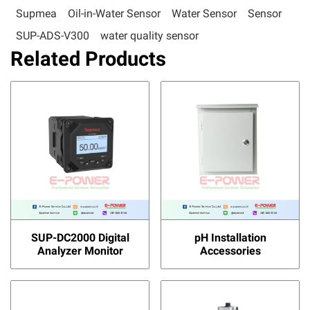
Supmea
Oil-in-Water Sensor
Water Sensor
Sensor
SUP-ADS-V300
water quality sensor
Related Products
SUP-DC2000 Digital
pH Installation
Analyzer Monitor
Accessories