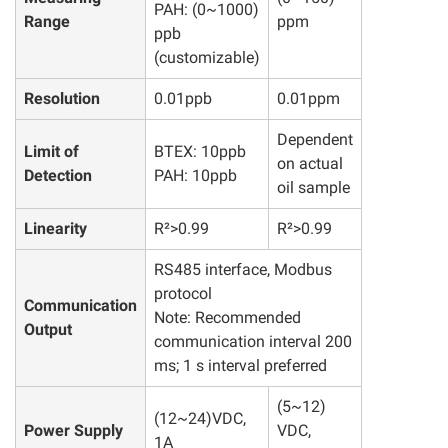
PAH: (0~1000)
Range
ppm
ppb
(customizable)
Resolution
0.01ppb
0.01ppm
Dependent
Limit of
BTEX: 10ppb
on actual
Detection
PAH: 10ppb
oil sample
Linearity
R²>0.99
R²>0.99
RS485 interface, Modbus
protocol
Communication
Note: Recommended
Output
communication interval 200
ms; 1 s interval preferred
(5~12)
(12~24)VDC,
Power Supply
VDC,
1A