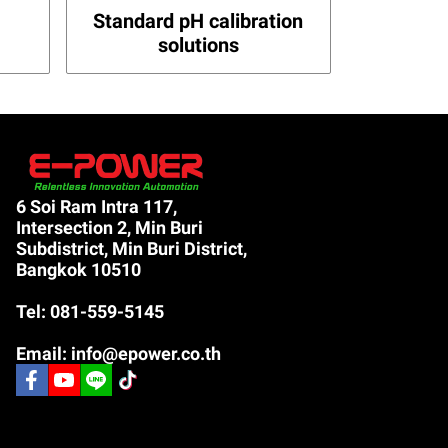
Standard pH calibration
solutions
6 Soi Ram Intra 117,
Intersection 2, Min Buri
Subdistrict, Min Buri District,
Bangkok 10510
Tel: 081-559-5145
Email: info@epower.co.th