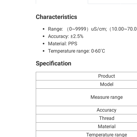
Characteristics
Range: （0~9999）uS/cm;（10.00~70.
Accuracy: ±2.5%
Material: PPS
Temperature range: 0-60 ํC
Specification
Product
Model
Measure range
Accuracy
Thread
Material
Temperature range