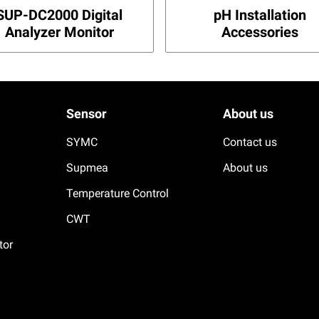
SUP-DC2000 Digital
pH Installation
Analyzer Monitor
Accessories
Sensor
About us
SYMC
Contact us
Supmea
About us
Temperature Control
CWT
tor