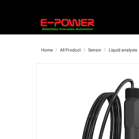
Home
All Product
Sensor
Liquid analysis