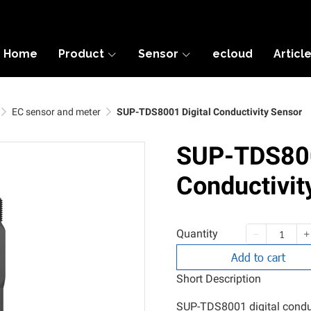
Home
Product
Sensor
ecloud
Articl
EC sensor and meter
SUP-TDS8001 Digital Conductivity Sensor
SUP-TDS800
Conductivit
Quantity
Add to cart
Short Description
SUP-TDS8001 digital conduct