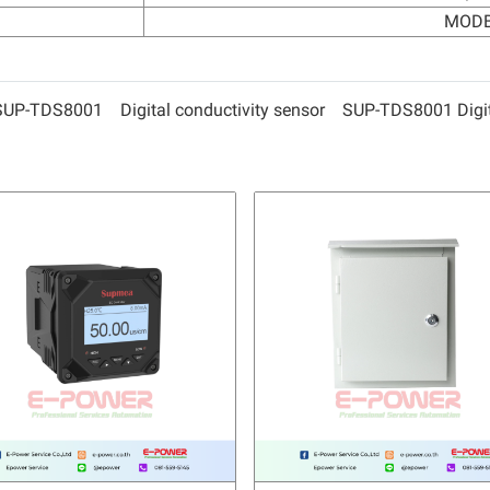
MODB
SUP-TDS8001
Digital conductivity sensor
SUP-TDS8001 Digita