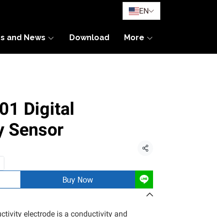
EN
es and News
Download
More
1 Digital
y Sensor
Share
Buy Now
ivity electrode is a conductivity and