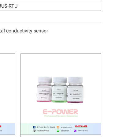
US-RTU
l conductivity sensor