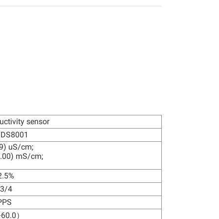
uctivity sensor
TDS8001
9) uS/cm;
.00) mS/cm;
2.5%
3/4
PPS
60.0）