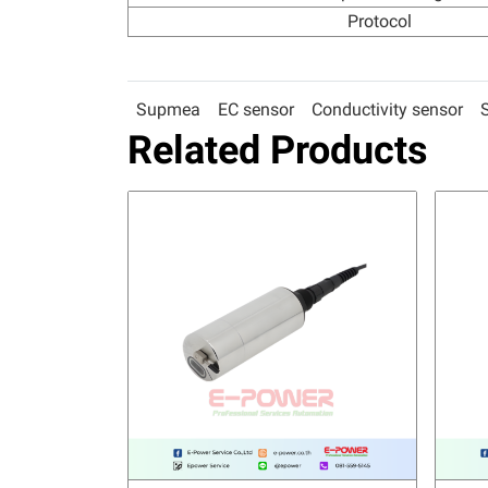
Protocol
Supmea
EC sensor
Conductivity sensor
Related Products