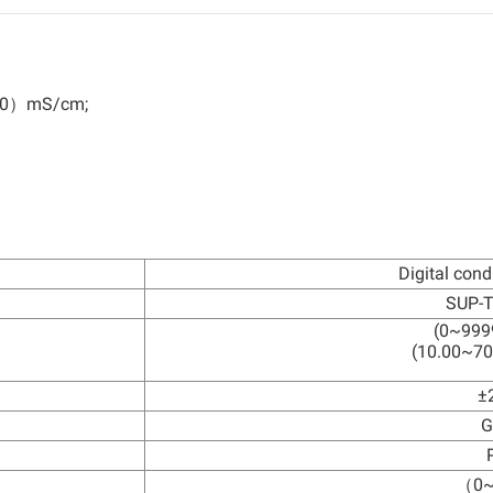
00）mS/cm;
Digital cond
SUP-
(0~999
(10.00~70
±
G
（0~