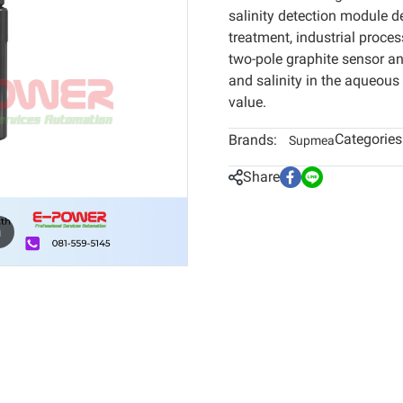
salinity detection module d
treatment, industrial proces
two-pole graphite sensor a
and salinity in the aqueous
value.
Categories
Brands:
Supmea
Share
m