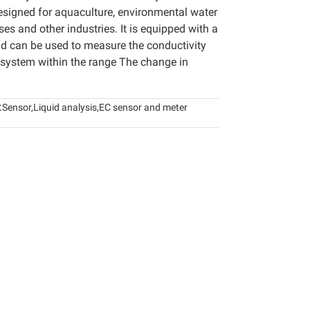
esigned for aquaculture, environmental water
ses and other industries. It is equipped with a
nd can be used to measure the conductivity
 system within the range The change in
:
Sensor
,
Liquid analysis
,
EC sensor and meter