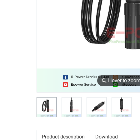
⚲
Hover to zoo
Product description
Download