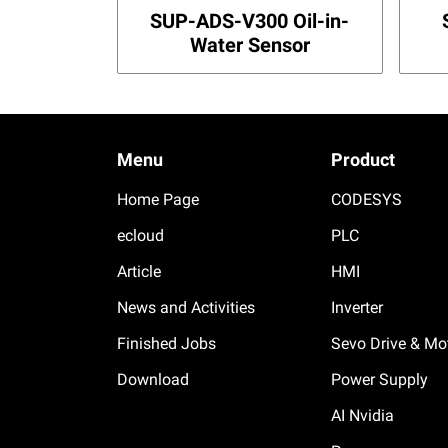
SUP-ADS-V300 Oil-in-
Water Sensor
Menu
Product
Home Page
CODESYS
ecloud
PLC
Article
HMI
News and Activities
Inverter
Finished Jobs
Sevo Drive & Mo
Download
Power Supply
AI Nvidia