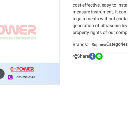
cost-effective, easy to insta
measure instrument. It can
requirements without conta
generation of ultrasonic le
property rights of our comp
Categories
Brands:
Supmea
Share
m