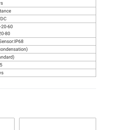
ys
tance
VDC
 -20-60
20-80
Sensor:IP68
condensation)
andard)
5
ys