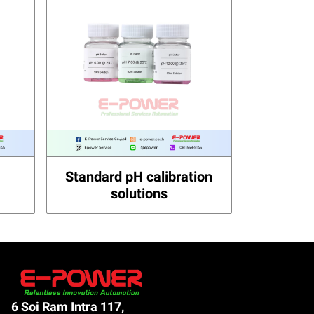
Standard pH calibration
solutions
6 Soi Ram Intra 117,