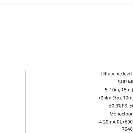
Ultrasonic level
SUP-M
5, 10m, 15m (
<0.4m (5m, 10m
±0.3%FS, 
Monochro
4-20mA RL>600
RS48