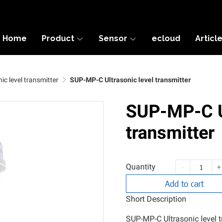
Home
Product
Sensor
ecloud
Articl
ic level transmitter
SUP-MP-C Ultrasonic level transmitter
SUP-MP-C Ul
transmitter
Quantity
Add to cart
Short Description
SUP-MP-C Ultrasonic level tr