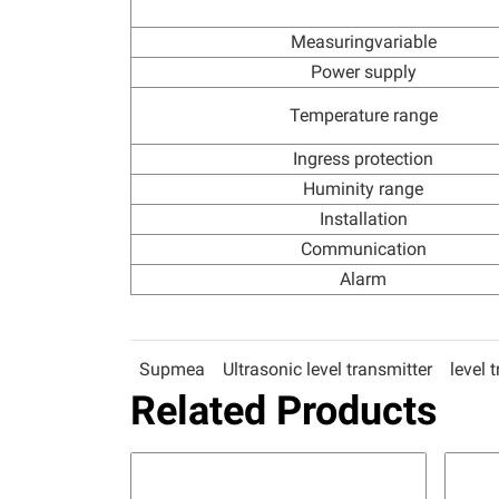
Measuringvariable
Power supply
Temperature range
Ingress protection
Huminity range
Installation
Communication
Alarm
Supmea
Ultrasonic level transmitter
level 
Related Products