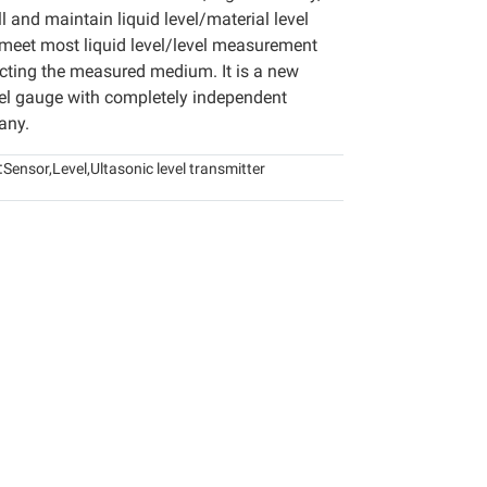
ll and maintain liquid level/material level
 meet most liquid level/level measurement
cting the measured medium. It is a new
vel gauge with completely independent
any.
:
Sensor
,
Level
,
Ultasonic level transmitter