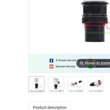
⚲
Hover to zoo
Product description