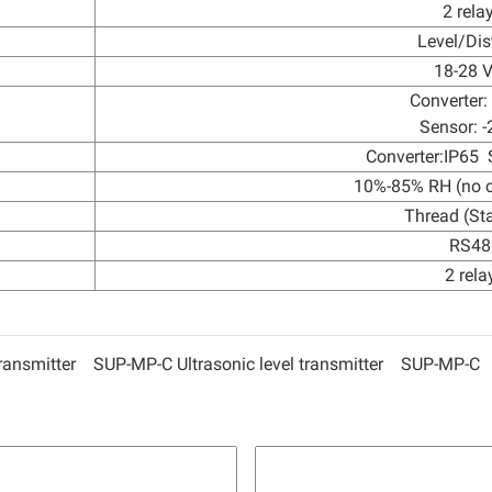
2 rela
Level/Dis
18-28 
Converter:
Sensor: -
Converter:IP65 
10%-85% RH (no 
Thread (St
RS48
2 rela
transmitter
SUP-MP-C Ultrasonic level transmitter
SUP-MP-C