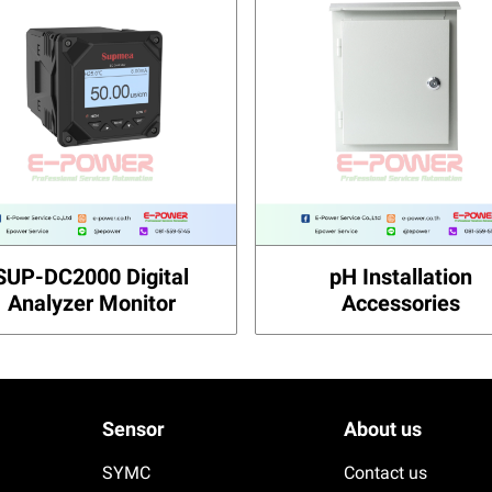
SUP-DC2000 Digital
pH Installation
Analyzer Monitor
Accessories
Sensor
About us
SYMC
Contact us