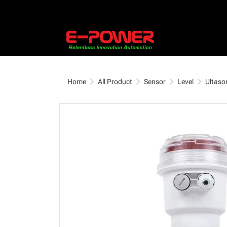
Home
All Product
Sensor
Level
Ultason