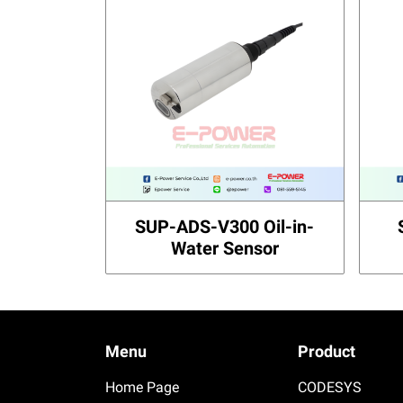
SUP-ADS-V300 Oil-in-
Water Sensor
Menu
Product
Home Page
CODESYS