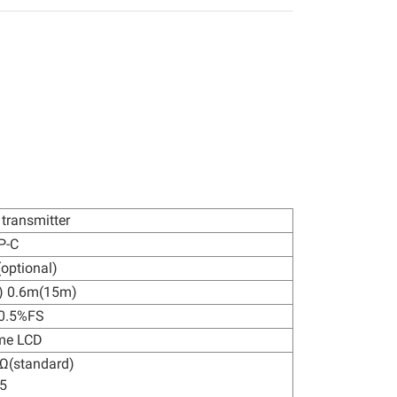
 transmitter
P-C
optional)
) 0.6m(15m)
±0.5%FS
me LCD
Ω(standard)
5