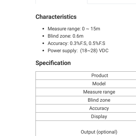
Characteristics
Measure range: 0 ~ 15m
Blind zone: 0.6m
Accuracy: 0.3%F.S, 0.5%F.S
Power supply: (18~28) VDC
Specification
Product
Model
Measure range
Blind zone
Accuracy
Display
Output (optional)