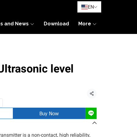
EN
es and News
Download
More
trasonic level
Share
Buy Now
ansmitter is a non-contact, high reliability,