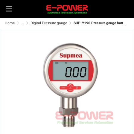
Home
...
Digital Pressure gauge
SUP-Y190 Pressure gauge battery power supply