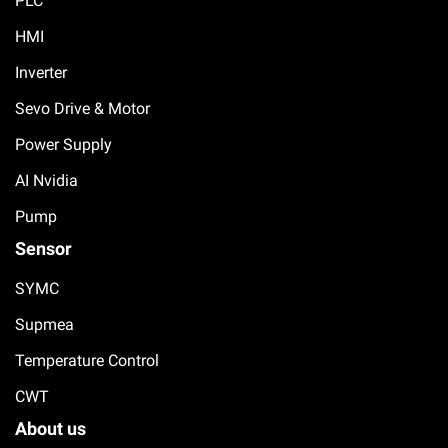
PLC
HMI
Inverter
Sevo Drive & Motor
Power Supply
AI Nvidia
Pump
Sensor
SYMC
Supmea
Temperature Control
CWT
About us