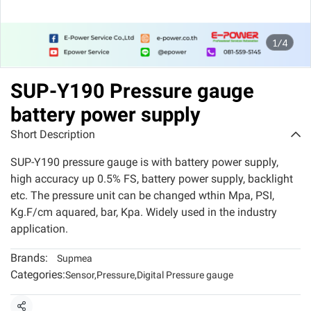
1/4
SUP-Y190 Pressure gauge
battery power supply
Short Description
SUP-Y190 pressure gauge is with battery power supply,
high accuracy up 0.5% FS, battery power supply, backlight
etc. The pressure unit can be changed wthin Mpa, PSI,
Kg.F/cm aquared, bar, Kpa. Widely used in the industry
application.
Brands:
Supmea
Categories:
Sensor
,
Pressure
,
Digital Pressure gauge