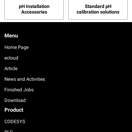
pH Installation
Standard pH
Accessories
calibration solutions
Menu
Home Page
ecloud
Article
News and Activities
Finished Jobs
Download
Product
CODESYS