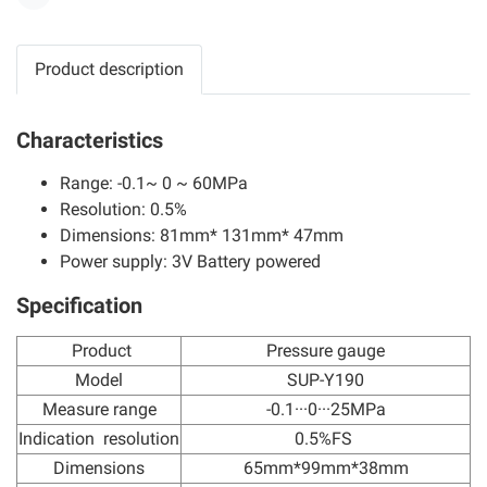
Share
Product description
Characteristics
Range: -0.1~ 0 ~ 60MPa
Resolution: 0.5%
Dimensions: 81mm* 131mm* 47mm
Power supply: 3V Battery powered
Specification
Product
Pressure gauge
Model
SUP-Y190
Measure range
-0.1···0···25MPa
Indication resolution
0.5%FS
Dimensions
65mm*99mm*38mm