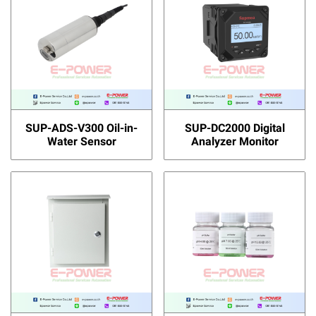
SUP-ADS-V300 Oil-in-
SUP-DC2000 Digital
Water Sensor
Analyzer Monitor