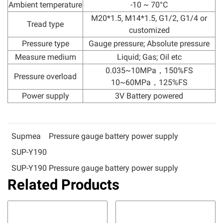
Ambient temperature
-10 ~ 70°C
M20*1.5, M14*1.5, G1/2, G1/4 or
Tread type
customized
Pressure type
Gauge pressure; Absolute pressure
Measure medium
Liquid; Gas; Oil etc
0.035~10MPa，150%FS
Pressure overload
10~60MPa，125%FS
Power supply
3V Battery powered
Supmea
Pressure gauge battery power supply
SUP-Y190
SUP-Y190 Pressure gauge battery power supply
Related Products