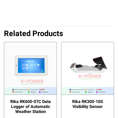
Related Products
Rika RK600-07C Data
Rika RK300-10S
Logger of Automatic
Visibility Sensor
Weather Station