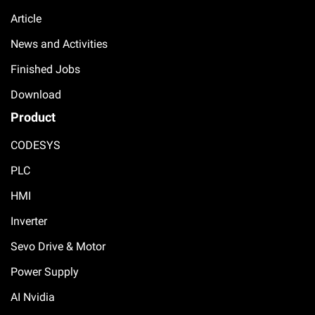
Article
News and Activities
Finished Jobs
Download
Product
CODESYS
PLC
HMI
Inverter
Sevo Drive & Motor
Power Supply
AI Nvidia