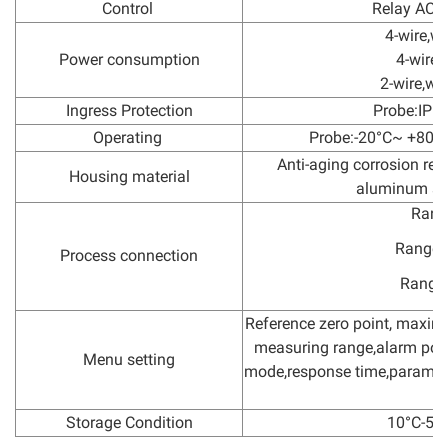
Control
Relay AC2
4-wire,wi
Power consumption
4-wire,
2-wire,wi
Ingress Protection
Probe:IP68
Operating
Probe:-20°C~ +80°C
Anti-aging corrosion res
Housing material
aluminum she
Rang
Range=
Process connection
Range
Reference zero point, maxi
measuring range,alarm point
Menu setting
mode,response time,paramete
Storage Condition
10°C-5