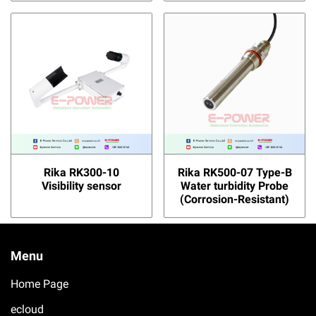
Rika RK300-10
Rika RK500-07 Type-B
Visibility sensor
Water turbidity Probe
(Corrosion-Resistant)
Menu
Home Page
ecloud