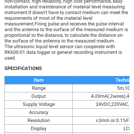
non-contact, high reliability, high cost performance, easy
installation and maintenance of material level measuring
instrument.It doesn't have to contact medium can meet the
requirements of most of the material level
measurement.Firing pulse and receives the pulse interval
and the antenna to the surface of the measured medium is
proportional to the distance, to calculate the distance on
the surface of the antenna to the measured medium.
The ultrasonic liquid level sensor can cooperate with
RK600-01 data logger or general recording instrument is
used.
SPECIFICATIONS
Item
Technica
Range
5m,10m
Output
4-20mA( 2wires),4-
Supply Voltage
24VDC,220VAC, 1
Accuracy
Resolution
±3mm or 0.1%FS(
Display
LCD 