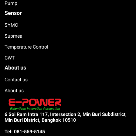
Pump
Sensor
SYMC
Supmea
Temperature Control
CWT
About us
Contact us
About us
6 Soi Ram Intra 117, Intersection 2, Min Buri Subdistrict,
Min Buri District, Bangkok 10510
Tel: 081-559-5145