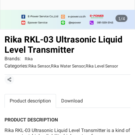
1/4
Rika RKL-03 Ultrasonic Liquid
Level Transmitter
Brands:
Rika
Categories:
Rika Sensor
,
Rika Water Sensor
,
Rika Level Sensor
Share
Product description
Download
PRODUCT DESCRIPTION
Rika RKL-03 Ultrasonic Liquid Level Transmitter is a kind of