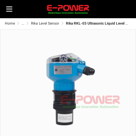
Home
...
Rika Level Sensor
Rika RKL-03 Ultrasonic Liquid Level Transmitter