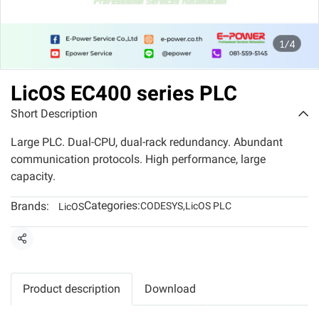
1/4
LicOS EC400 series PLC
Short Description
Large PLC. Dual-CPU, dual-rack redundancy. Abundant
communication protocols. High performance, large
capacity.
Categories:
Brands:
CODESYS
,
LicOS PLC
LicOS
Share
Product description
Download