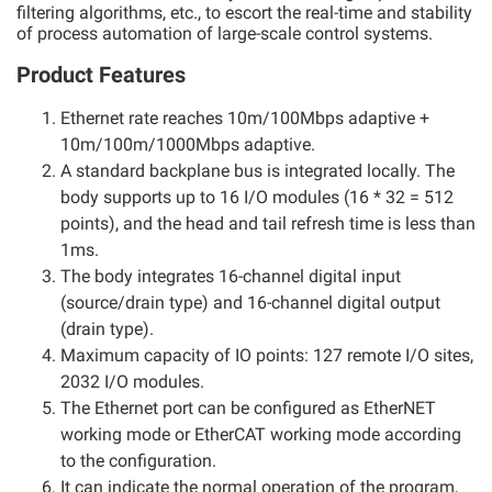
filtering algorithms, etc., to escort the real-time and stability
of process automation of large-scale control systems.
Product Features
Ethernet rate reaches 10m/100Mbps adaptive +
10m/100m/1000Mbps adaptive.
A standard backplane bus is integrated locally. The
body supports up to 16 I/O modules (16 * 32 = 512
points), and the head and tail refresh time is less than
1ms.
The body integrates 16-channel digital input
(source/drain type) and 16-channel digital output
(drain type).
Maximum capacity of IO points: 127 remote I/O sites,
2032 I/O modules.
The Ethernet port can be configured as EtherNET
working mode or EtherCAT working mode according
to the configuration.
It can indicate the normal operation of the program,