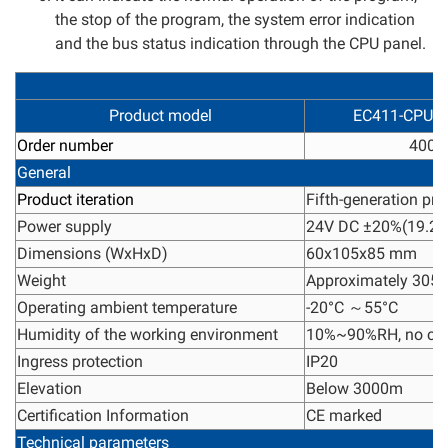
the stop of the program, the system error indication
and the bus status indication through the CPU panel.
Product model
EC411-CPU3
Order number
4005
General
Product iteration
Fifth-generation pro
Power supply
24V DC ±20%(19.2V
Dimensions (WxHxD)
60x105x85 mm
Weight
Approximately 305 
Operating ambient temperature
-20°C ～55°C
Humidity of the working environment
10%~90%RH, no con
Ingress protection
IP20
Elevation
Below 3000m
Certification Information
CE marked
Technical parameters