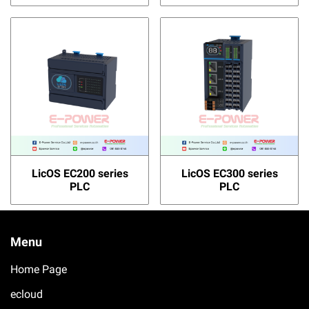
LicOS EC200 series
LicOS EC300 series
PLC
PLC
Menu
Home Page
ecloud