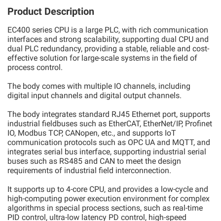
Product Description
EC400 series CPU is a large PLC, with rich communication
interfaces and strong scalability, supporting dual CPU and
dual PLC redundancy, providing a stable, reliable and cost-
effective solution for large-scale systems in the field of
process control.
The body comes with multiple IO channels, including
digital input channels and digital output channels.
The body integrates standard RJ45 Ethernet port, supports
industrial fieldbuses such as EtherCAT, EtherNet/IP, Profinet
IO, Modbus TCP, CANopen, etc., and supports IoT
communication protocols such as OPC UA and MQTT, and
integrates serial bus interface, supporting industrial serial
buses such as RS485 and CAN to meet the design
requirements of industrial field interconnection.
It supports up to 4-core CPU, and provides a low-cycle and
high-computing power execution environment for complex
algorithms in special process sections, such as real-time
PID control, ultra-low latency PD control, high-speed