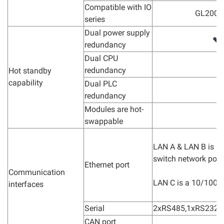
Compatible with IO
GL200 s
series
Dual power supply
redundancy
Dual CPU
redundancy
Hot standby
capability
Dual PLC
redundancy
Modules are hot-
swappable
LAN A & LAN B is 
switch network port.
Ethernet port
Communication
LAN C is a 10/100M
interfaces
Serial
2xRS485,1xRS232
CAN port