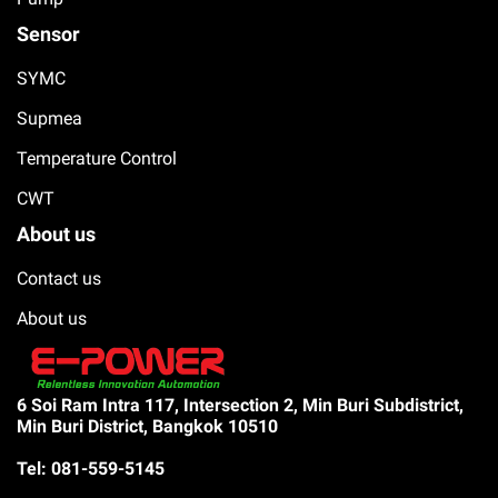
Sensor
SYMC
Supmea
Temperature Control
CWT
About us
Contact us
About us
6 Soi Ram Intra 117, Intersection 2, Min Buri Subdistrict,
Min Buri District, Bangkok 10510
Tel: 081-559-5145