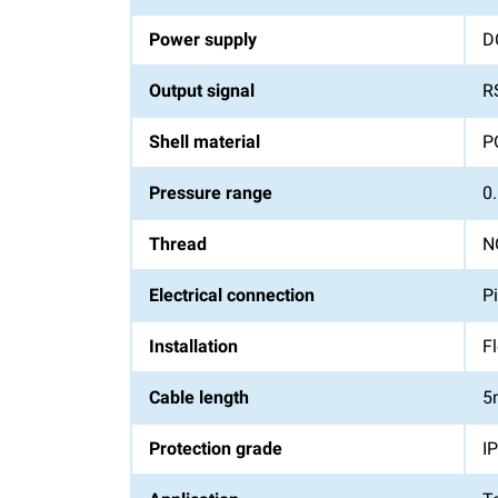
Power supply
D
Output signal
R
Shell material
P
Pressure range
0.
Thread
N
Electrical connection
P
Installation
Fl
Cable length
5
Protection grade
I