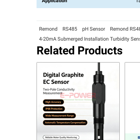
Application
T
Remond
RS485
pH Sensor
Remond RS485
4-20mA Submerged Installation Turbidity Sen
Related Products