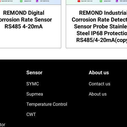
REMOND Digital
REMOND Industria
orrosion Rate Sensor
Corrosion Rate Detec
RS485 4-20mA
Sensor Probe Stainl
Steel IP68 Protecti
RS485/4-20mA(cop
Sensor
About us
SYMC
Contact us
Supmea
About us
Temperature Control
CWT
tor