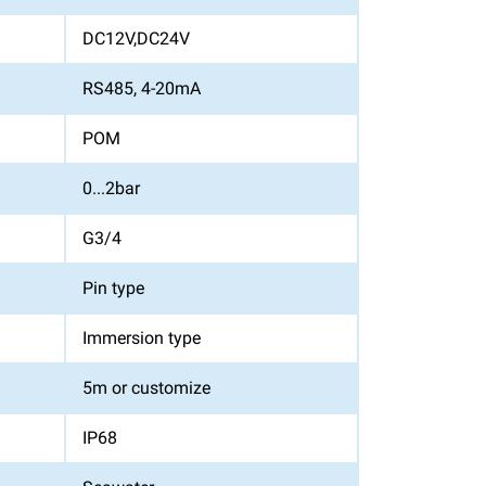
DC12V,DC24V
RS485, 4-20mA
POM
0...2bar
G3/4
Pin type
Immersion type
5m or customize
IP68