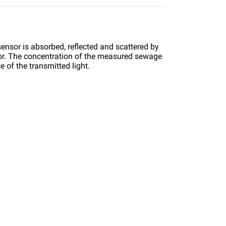
 sensor is absorbed, reflected and scattered by
ctor. The concentration of the measured sewage
 of the transmitted light.