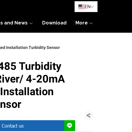
EN
es and News
Download
More
d Installation Turbidity Sensor
85 Turbidity
River/ 4-20mA
nstallation
ensor
Share
Contact us