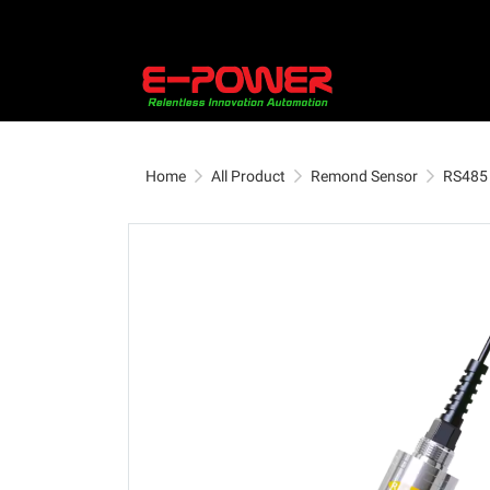
Home
All Product
Remond Sensor
RS485