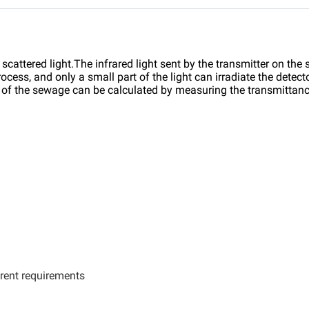
 scattered light.The infrared light sent by the transmitter on the
ocess, and only a small part of the light can irradiate the dete
n of the sewage can be calculated by measuring the transmittance
rent requirements