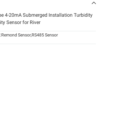
obe 4-20mA Submerged Installation Turbidity
ty Sensor for River
:
Remond Sensor
,
RS485 Sensor