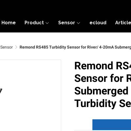
Home
Product
Sensor
ecloud
Articl
 Sensor
Remond RS485 Turbidity Sensor for River/ 4-20mA Submerge
Remond RS4
Sensor for 
Submerged I
Turbidity S