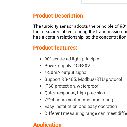
Product Description
The turbidity sensor adopts the principle of 90°
the measured object during the transmission pr
has a certain relationship, so the concentratio
Product features:
90° scattered light principle
Power supply DC9-30V
4-20mA output signal
Support RS-485, Modbus/RTU protocol
IP68 protection, waterproof
Quick response, high precision
7*24 hours continuous monitoring
Easy installation and easy operation
Different measuring range can meet diffe
Application