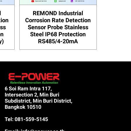
l
REMOND Industrial
tion
Corrosion Rate Detection
ess
Sensor Probe Stainless
on
Steel IP68 Protection
y)
RS485/4-20mA
6 Soi Ram Intra 117,
Intersection 2, Min Buri
Subdistrict, Min Buri District,
Bangkok 10510
Tel: 081-559-5145