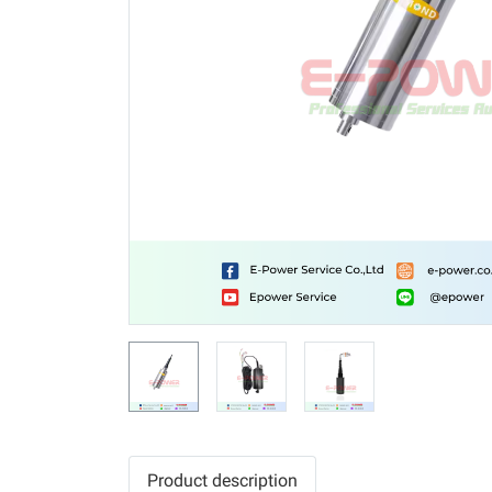
Product description