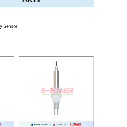
Seawater
ty Sensor