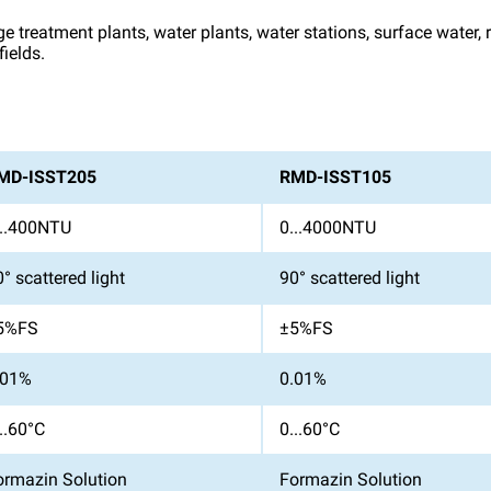
ge treatment plants, water plants, water stations, surface water,
ields.
MD-ISST205
RMD-ISST105
...400NTU
0...4000NTU
° scattered light
90° scattered light
5%FS
±5%FS
.01%
0.01%
..60°C
0...60°C
ormazin Solution
Formazin Solution