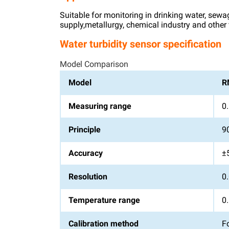
Suitable for monitoring in drinking water, sewa
supply,metallurgy, chemical industry and other f
Water turbidity sensor specification
Model Comparison
Model
R
Measuring range
0
Principle
90
Accuracy
±
Resolution
0
Temperature range
0.
Calibration method
F