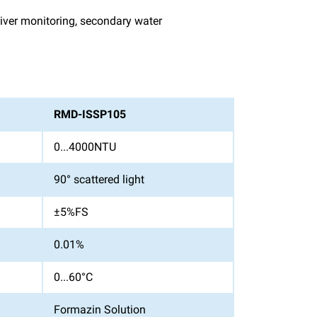
 river monitoring, secondary water
RMD-ISSP105
0...4000NTU
90° scattered light
±5%FS
0.01%
0...60°C
Formazin Solution