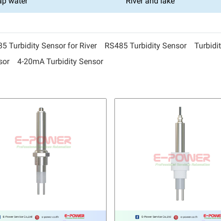
ap water
River and lake
 Turbidity Sensor for River
RS485 Turbidity Sensor
Turbidi
sor
4-20mA Turbidity Sensor