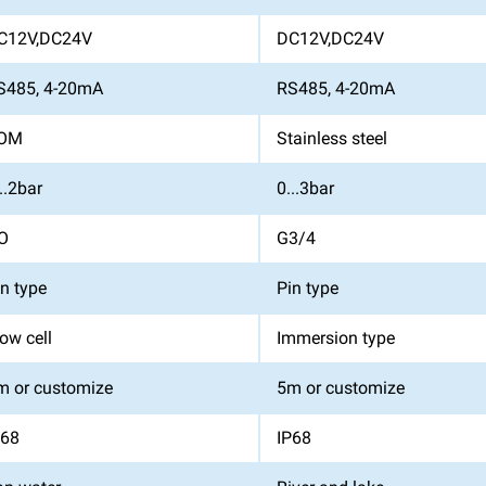
C12V,DC24V
DC12V,DC24V
S485, 4-20mA
RS485, 4-20mA
OM
Stainless steel
..2bar
0...3bar
O
G3/4
in type
Pin type
ow cell
Immersion type
m or customize
5m or customize
P68
IP68