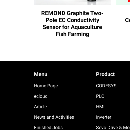
REMOND Graphite Two-
Pole EC Conductivity
C
Sensor for Aquaculture
Fish Farming
Menu
Product
Home Page
CODESYS
ecloud
PLC
Article
HMI
News and Activities
Inverter
Finished Jobs
Sevo Drive & Mo