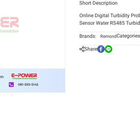
Short Description
Online Digital Turbidity Pr
Sensor Water RS485 Turbidi
Categories
Brands:
Remond
Share