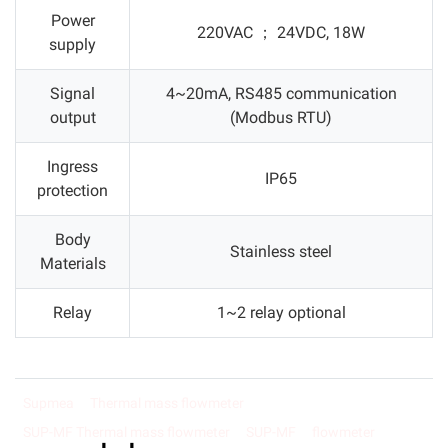
Power
220VAC ； 24VDC, 18W
supply
Signal
4~20mA, RS485 communication
output
(Modbus RTU)
Ingress
IP65
protection
Body
Stainless steel
Materials
Relay
1~2 relay optional
Supmea
Thermal mass flowmeter
SUP-MF Thermal mass flowmeter
SUP-MF
flowmeter