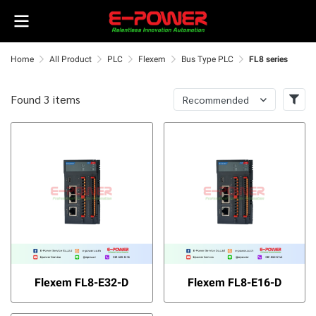
Home
All Product
PLC
Flexem
Bus Type PLC
FL8 series
Found 3 items
Recommended
Flexem FL8-E32-D
Flexem FL8-E16-D