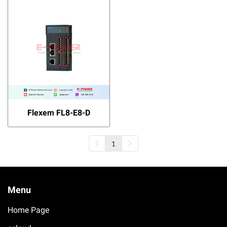
Flexem FL8-E8-D
1
Menu
Home Page