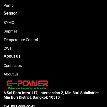
Pump
Sensor
SYMC
Supmea
Temperature Control
CWT
About us
Contact us
About us
6 Soi Ram Intra 117, Intersection 2, Min Buri Subdistrict,
Min Buri District, Bangkok 10510
Tel: 081-559-5145