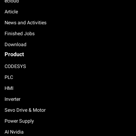
ecloud
Article
News and Activities
Finished Jobs
Download
Product
CODESYS
PLC
HMI
Inverter
Sevo Drive & Motor
Power Supply
AI Nvidia