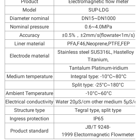
Product
Electromagnetic flow meter
Model
SUP-LDG
Diameter nominal
DN15~DN1000
Nominal pressure
0.6~4.0MPa
Accuracy
±0.5%，±2mm/s(flowrate<1m/s)
Liner material
PFA,F46,Neoprene,PTFE,FEP
Stainless steel SUS316L, Hastelloy C,
Electrode material
Titanium,
Tantalum Platinum-iridium
Medium temperature
Integral type: -10°C~80°C
Split type: -25°C~180°C
Ambient Temperature
-10°C~60°C
Electrical conductivity
Water 20μS/cm other medium 5μS/c
Structure type
Tegral type, split type
Ingress protection
IP65
JB/T 9248-
Product standard
1999 Electormagnetic Flowmeter