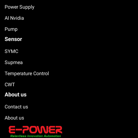
Power Supply
AI Nvidia
Pump
Sensor
SYMC
Supmea
Temperature Control
CWT
About us
Contact us
About us