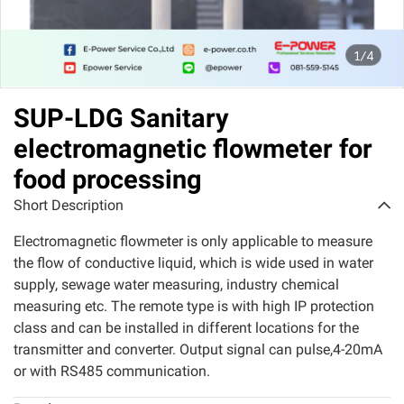
1/4
SUP-LDG Sanitary
electromagnetic flowmeter for
food processing
Short Description
Electromagnetic flowmeter is only applicable to measure
the flow of conductive liquid, which is wide used in water
supply, sewage water measuring, industry chemical
measuring etc. The remote type is with high IP protection
class and can be installed in different locations for the
transmitter and converter. Output signal can pulse,4-20mA
or with RS485 communication.