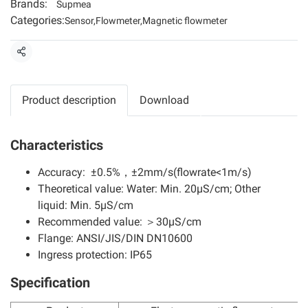
Brands:
Supmea
Categories:
Sensor
,
Flowmeter
,
Magnetic flowmeter
Share
Product description
Download
Characteristics
Accuracy: ±0.5%，±2mm/s(flowrate<1m/s)
Theoretical value: Water: Min. 20μS/cm; Other
liquid: Min. 5μS/cm
Recommended value: ＞30μS/cm
Flange: ANSI/JIS/DIN DN10600
Ingress protection: IP65
Specification