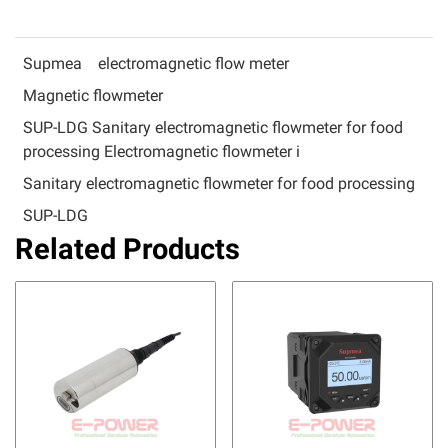
Supmea
electromagnetic flow meter
Magnetic flowmeter
SUP-LDG Sanitary electromagnetic flowmeter for food
processing Electromagnetic flowmeter i
Sanitary electromagnetic flowmeter for food processing
SUP-LDG
Related Products