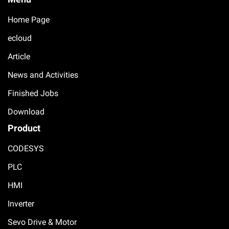
Home Page
ecloud
Article
News and Activities
Finished Jobs
Download
Product
CODESYS
PLC
HMI
Inverter
Sevo Drive & Motor