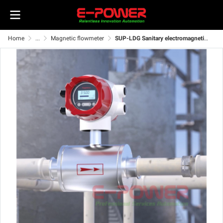
Home
...
Magnetic flowmeter
SUP-LDG Sanitary electromagnetic flowmeter for food processing