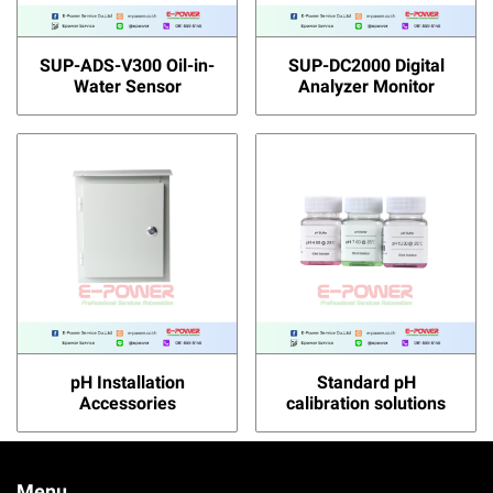
SUP-ADS-V300 Oil-in-
SUP-DC2000 Digital
Water Sensor
Analyzer Monitor
pH Installation
Standard pH
Accessories
calibration solutions
Menu