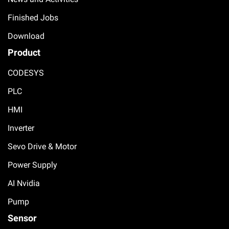
Finished Jobs
Download
Product
CODESYS
PLC
HMI
Inverter
Sevo Drive & Motor
Power Supply
AI Nvidia
Pump
Sensor