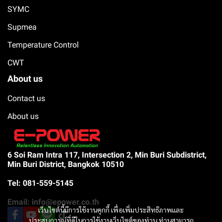
SYMC
Supmea
Temperature Control
CWT
About us
Contact us
About us
6 Soi Ram Intra 117, Intersection 2, Min Buri Subdistrict,
Min Buri District, Bangkok 10510
Tel: 081-559-5145
Email: info@epower.co.th
เว็บไซต์นี้มีการใช้งานคุกกี้ เพื่อเพิ่มประสิทธิภาพและ
ประสบการณ์ที่ดีในการใช้งานเว็บไซต์ของท่าน ท่านสามารถ