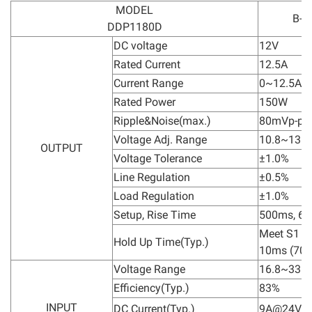
MODEL
B-1
DDP1180D
DC voltage
12V
Rated Current
12.5A
Current Range
0~12.5A
Rated Power
150W
Ripple&Noise(max.)
80mVp-p
Voltage Adj. Range
10.8~13.2
OUTPUT
Voltage Tolerance
±1.0%
Line Regulation
±0.5%
Load Regulation
±1.0%
Setup, Rise Time
500ms, 6
Meet S1 lev
Hold Up Time(Typ.)
10ms (70%
Voltage Range
16.8~33.6
Efficiency(Typ.)
83%
INPUT
DC Current(Typ.)
9A@24Vd