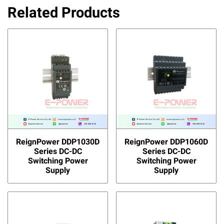
Related Products
ReignPower DDP1030D
ReignPower DDP1060D
Series DC-DC
Series DC-DC
Switching Power
Switching Power
Supply
Supply