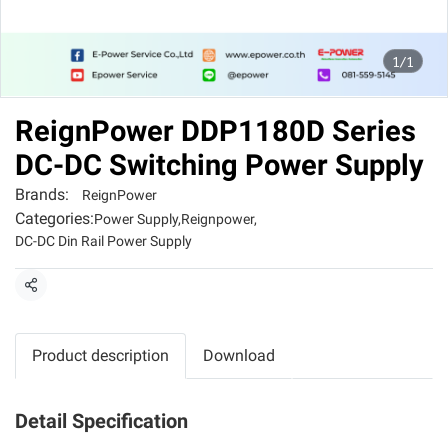
1/1
ReignPower DDP1180D Series
DC-DC Switching Power Supply
Brands:
ReignPower
Categories:
Power Supply
,
Reignpower
,
DC-DC Din Rail Power Supply
Share
Product description
Download
Detail Specification