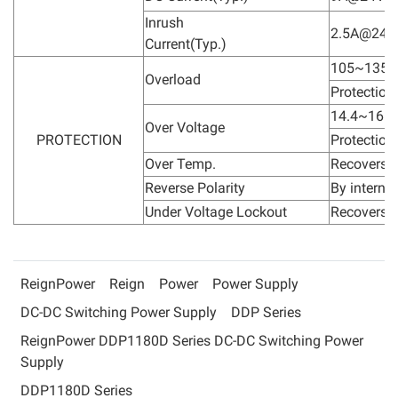
Inrush
2.5A@24V
Current(Typ.)
105~135% 
Overload
Protection
14.4~16.8
Over Voltage
PROTECTION
Protection
Over Temp.
Recovers a
Reverse Polarity
By interna
Under Voltage Lockout
Recovers a
ReignPower
Reign
Power
Power Supply
DC-DC Switching Power Supply
DDP Series
ReignPower DDP1180D Series DC-DC Switching Power
Supply
DDP1180D Series