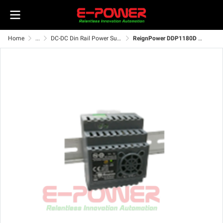
Home
...
DC-DC Din Rail Power Supply
ReignPower DDP1180D Series DC-DC Switching Power Supply