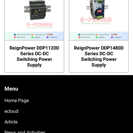
ReignPower DDP1120D
ReignPower DDP1480D
Series DC-DC
Series DC-DC
Switching Power
Switching Power
Supply
Supply
Menu
Home Page
ecloud
Article
News and Activities