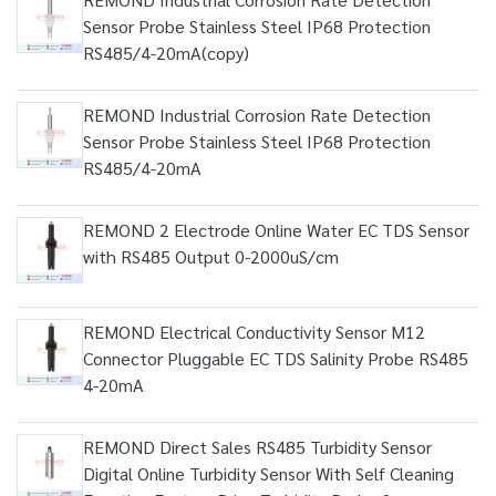
Sensor Probe Stainless Steel IP68 Protection
RS485/4-20mA(copy)
REMOND Industrial Corrosion Rate Detection
Sensor Probe Stainless Steel IP68 Protection
RS485/4-20mA
REMOND 2 Electrode Online Water EC TDS Sensor
with RS485 Output 0-2000uS/cm
REMOND Electrical Conductivity Sensor M12
Connector Pluggable EC TDS Salinity Probe RS485
4-20mA
REMOND Direct Sales RS485 Turbidity Sensor
Digital Online Turbidity Sensor With Self Cleaning