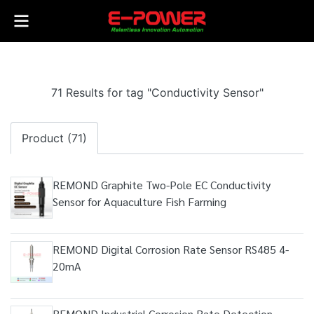
71 Results for tag "Conductivity Sensor"
Product (71)
REMOND Graphite Two-Pole EC Conductivity
Sensor for Aquaculture Fish Farming
REMOND Digital Corrosion Rate Sensor RS485 4-
20mA
REMOND Industrial Corrosion Rate Detection