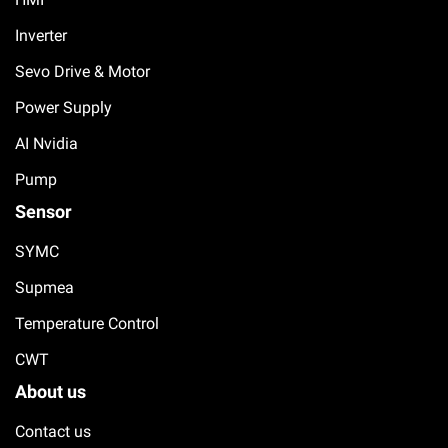
Inverter
Sevo Drive & Motor
Power Supply
AI Nvidia
Pump
Sensor
SYMC
Supmea
Temperature Control
CWT
About us
Contact us