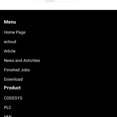
Menu
Home Page
ecloud
Article
News and Activities
Finished Jobs
Download
Product
CODESYS
PLC
HMI