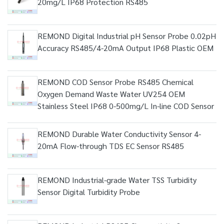
20mg/L IP68 Protection RS485
REMOND Digital Industrial pH Sensor Probe 0.02pH
Accuracy RS485/4-20mA Output IP68 Plastic OEM
REMOND COD Sensor Probe RS485 Chemical
Oxygen Demand Waste Water UV254 OEM
Stainless Steel IP68 0-500mg/L In-line COD Sensor
REMOND Durable Water Conductivity Sensor 4-
20mA Flow-through TDS EC Sensor RS485
REMOND Industrial-grade Water TSS Turbidity
Sensor Digital Turbidity Probe