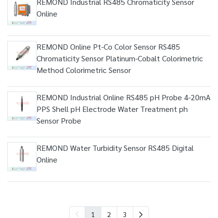
REMOND Industrial RS485 Chromaticity Sensor
Online
REMOND Online Pt-Co Color Sensor RS485
Chromaticity Sensor Platinum-Cobalt Colorimetric
Method Colorimetric Sensor
REMOND Industrial Online RS485 pH Probe 4-20mA
PPS Shell pH Electrode Water Treatment ph
Sensor Probe
REMOND Water Turbidity Sensor RS485 Digital
Online
1
2
3