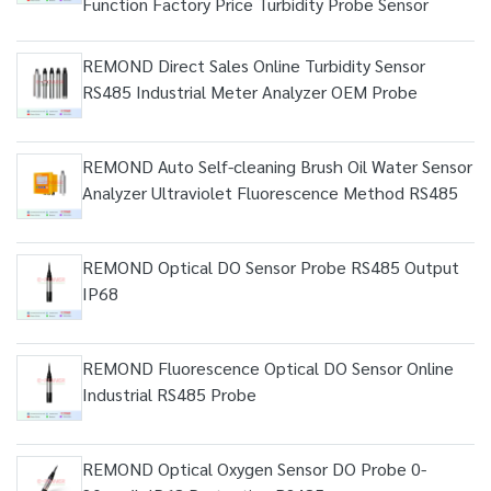
Function Factory Price Turbidity Probe Sensor
REMOND Direct Sales Online Turbidity Sensor
RS485 Industrial Meter Analyzer OEM Probe
REMOND Auto Self-cleaning Brush Oil Water Sensor
Analyzer Ultraviolet Fluorescence Method RS485
REMOND Optical DO Sensor Probe RS485 Output
IP68
REMOND Fluorescence Optical DO Sensor Online
Industrial RS485 Probe
REMOND Optical Oxygen Sensor DO Probe 0-